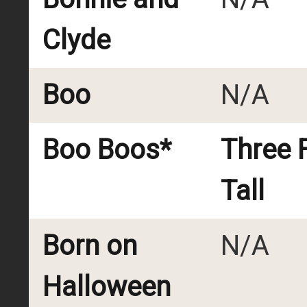
Clyde
Boo
N/A
Boo Boos*
Three 
Tall
Born on
N/A
Halloween