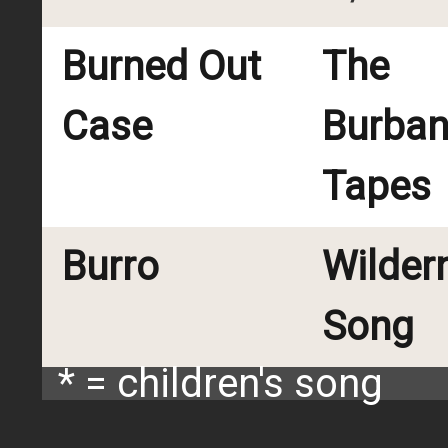
Burned Out
The
Case
Burba
Tapes
Burro
Wilder
Song
* = children's song