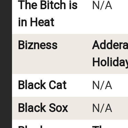
The Bitch is
N/A
in Heat
Bizness
Addera
Holida
Black Cat
N/A
Black Sox
N/A