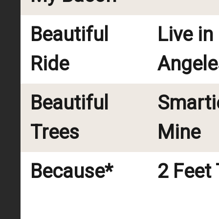
Beautiful
Live in
Ride
Angele
Beautiful
Smarti
Trees
Mine
Because*
2 Feet 