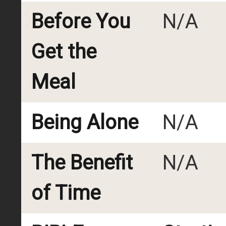
Before You
N/A
Get the
Meal
Being Alone
N/A
The Benefit
N/A
of Time