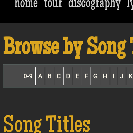
home
tour
discography
l
Browse by Song 
0-9
A
B
C
D
E
F
G
H
I
J
K
Song Titles