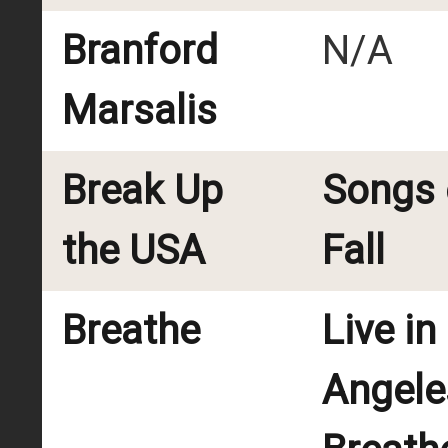
Branford
N/A
Marsalis
Break Up
Songs 
the USA
Fall
Breathe
Live in
Angele