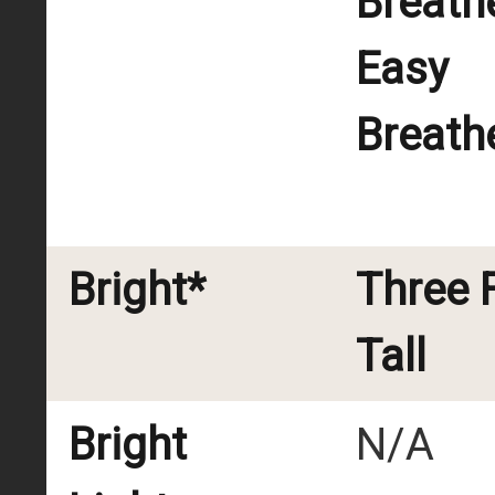
Breath
Easy
Breath
Bright*
Three 
Tall
Bright
N/A