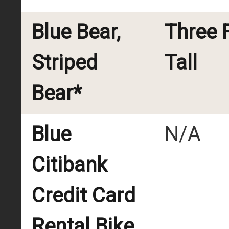
Blue Bear,
Three 
Striped
Tall
Bear*
Blue
N/A
Citibank
Credit Card
Rental Bike