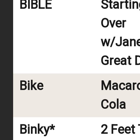
BIBLE
Startin
Over
w/Jane
Great 
Bike
Macar
Cola
Binky*
2 Feet 