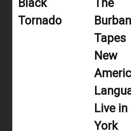
Black
The
Tornado
Burba
Tapes
New
Ameri
Langu
Live i
York