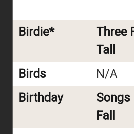
Birdie*
Three 
Tall
Birds
N/A
Birthday
Songs 
Fall