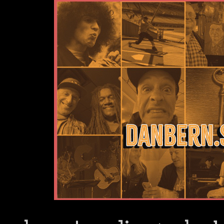
Dan Bern