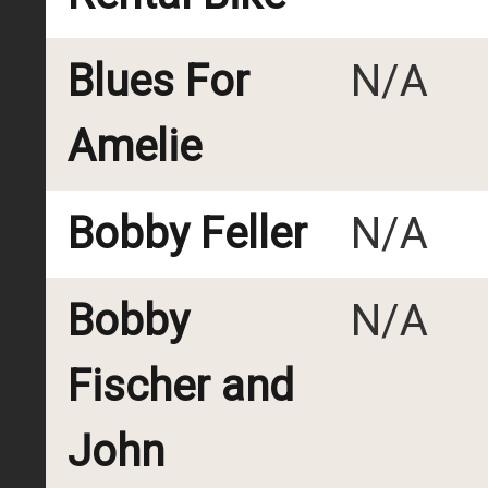
Blues For
N/A
Amelie
Bobby Feller
N/A
Bobby
N/A
Fischer and
John