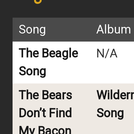
Song
Album
The Beagle
N/A
Song
The Bears
Wilder
Don’t Find
Song
My Bacon