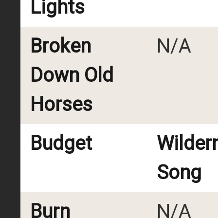
Lights
Broken
N/A
Down Old
Horses
Budget
Wilder
Song
Burn
N/A