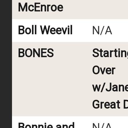
McEnroe
Boll Weevil
N/A
BONES
Startin
Over
w/Jane
Great 
Bonnie and
N/A