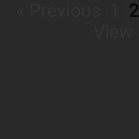
« Previous
1
View 