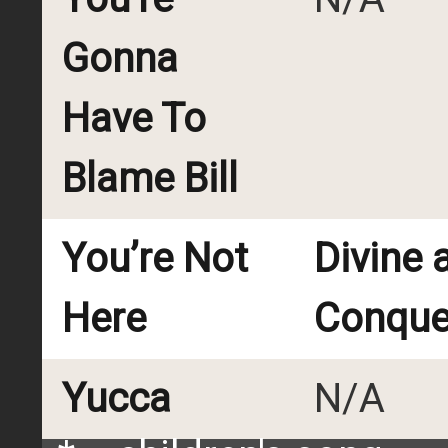
Gonna
Have To
Blame Bill
You’re Not
Divine 
Here
Conque
Yucca
N/A