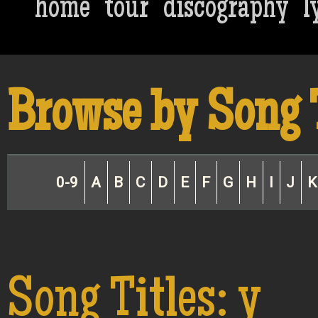
home
tour
discography
l
Browse by Song 
0-9
A
B
C
D
E
F
G
H
I
J
K
Song Titles: y