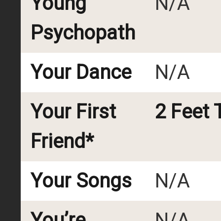
Young
N/A
Psychopath
Your Dance
N/A
Your First
2 Feet T
Friend*
Your Songs
N/A
You’re
N/A