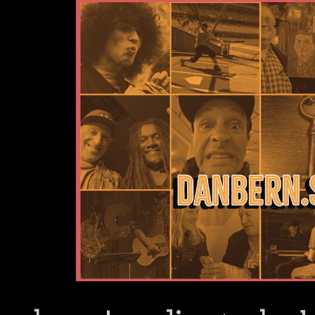
Dan Bern