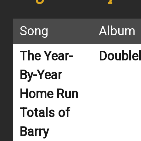
Song
Album
The Year-
Double
By-Year
Home Run
Totals of
Barry