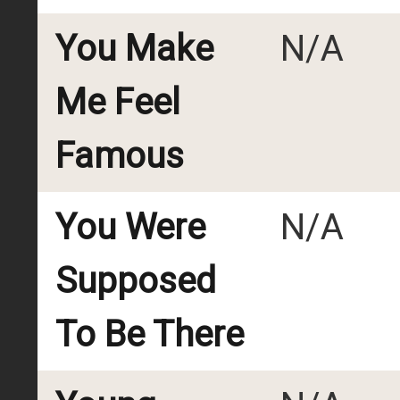
You Make
N/A
Me Feel
Famous
You Were
N/A
Supposed
To Be There