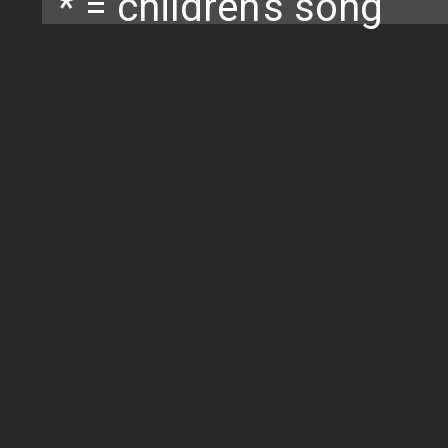
* = children's song