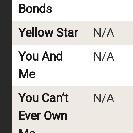
Bonds
Yellow Star
N/A
You And
N/A
Me
You Can’t
N/A
Ever Own