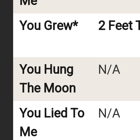
Me
You Grew*
2 Feet T
You Hung
N/A
The Moon
You Lied To
N/A
Me