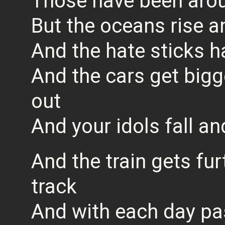
Those have been arou
But the oceans rise a
And the hate sticks h
And the cars get big
out
And your idols fall and
And the train gets fur
track
And with each day pas