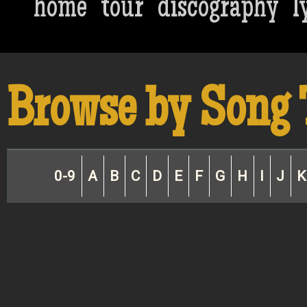
home
tour
discography
l
Browse by Song 
0-9
A
B
C
D
E
F
G
H
I
J
K