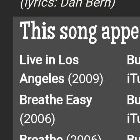
(lyrics: Dan Bern)
This song appe
Live in Los
Bu
Angeles
(2009)
iT
Breathe Easy
Bu
(2006)
iT