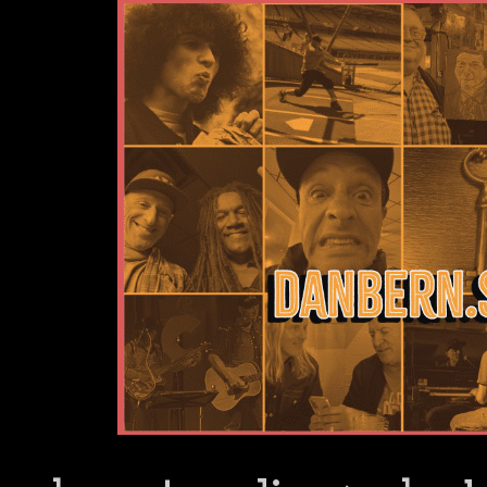
Dan Bern