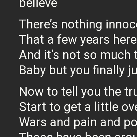
believe
There’s nothing inno
That a few years here
And it’s not so much 
Baby but you finally j
Now to tell you the tru
Start to get a little 
Wars and pain and po