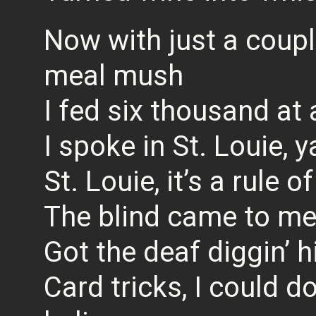
Now with just a coup
meal mush
I fed six thousand at 
I spoke in St. Louie, y
St. Louie, it’s a rule 
The blind came to me
Got the deaf diggin’ hi
Card tricks, I could d