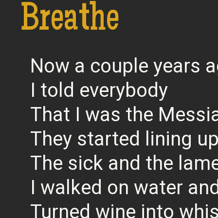
Breathe
Now a couple years 
I told everybody
That I was the Messi
They started lining u
The sick and the lam
I walked on water an
Turned wine into whis