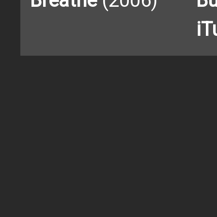
Breathe
(2006)
Bu
iT