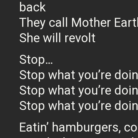
back
They call Mother Eart
She will revolt
Stop…
Stop what you’re doi
Stop what you’re doi
Stop what you’re doi
Eatin’ hamburgers, c