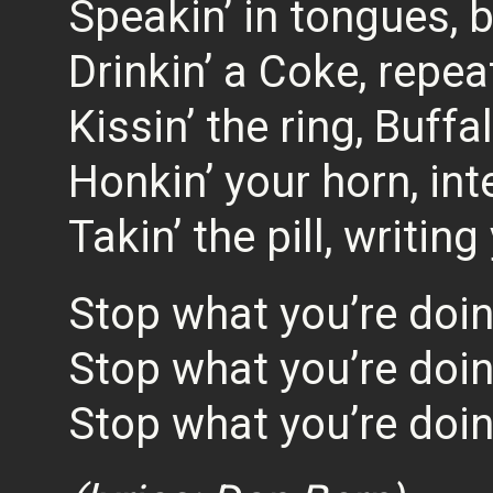
Speakin’ in tongues, b
Drinkin’ a Coke, repe
Kissin’ the ring, Buff
Honkin’ your horn, int
Takin’ the pill, writing
Stop what you’re doi
Stop what you’re doi
Stop what you’re doi