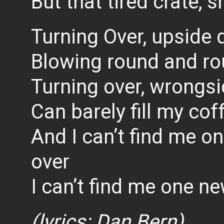
But that tired crate, s
Turning Over, upside
Blowing round and r
Turning over, wrongs
Can barely fill my cof
And I can’t find me o
over
I can’t find me one ne
(lyrics: Dan Bern)