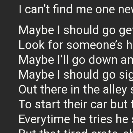
I can’t find me one ne
Maybe I should go get 
Look for someone’s h
Maybe I’ll go down and
Maybe I should go si
Out there in the alley
To start their car but 
Everytime he tries he 