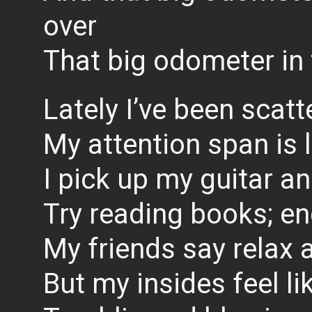
over
That big odometer in 
Lately I’ve been scatt
My attention span is l
I pick up my guitar an
Try reading books; e
My friends say relax
But my insides feel l