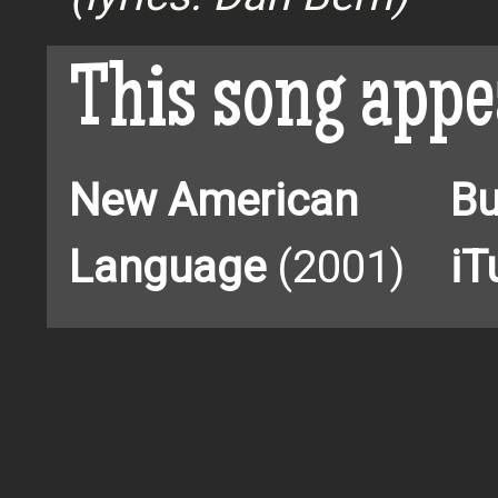
This song appe
New American
Bu
Language
(2001)
iT