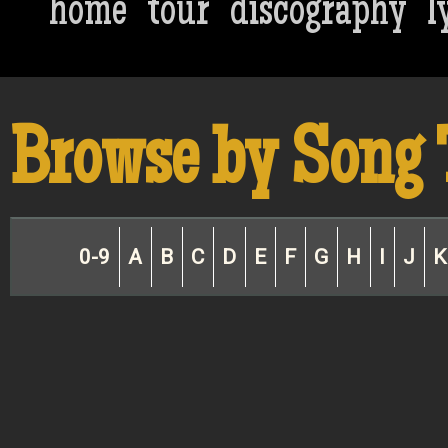
home
tour
discography
l
Browse by Song 
0-9
A
B
C
D
E
F
G
H
I
J
K