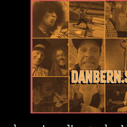
Dan Bern