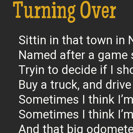
Turning Over
Sittin in that town i
Named after a game
Tryin to decide if I s
Buy a truck, and driv
Sometimes I think I’m
Sometimes I think I’m
And that big odometer