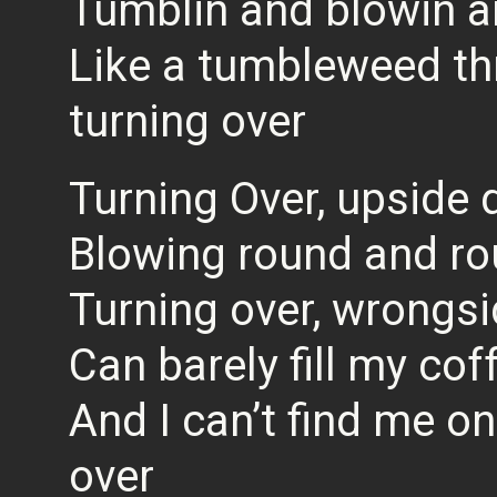
Tumblin and blowin an
Like a tumbleweed t
turning over
Turning Over, upside
Blowing round and r
Turning over, wrongs
Can barely fill my cof
And I can’t find me o
over