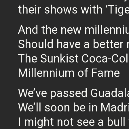
their shows with ‘Tig
And the new millenn
Should have a better
The Sunkist Coca-Col
Millennium of Fame
We’ve passed Guadal
We’ll soon be in Madr
I might not see a bull 