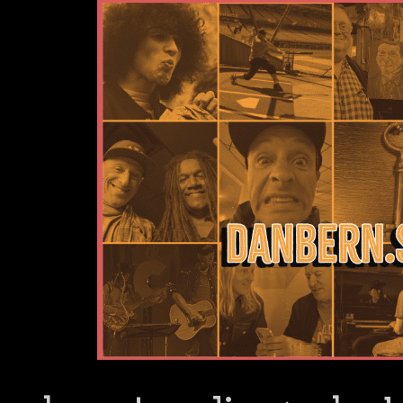
Dan Bern