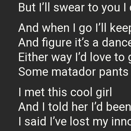
But I’ll swear to you I
And when I go I’ll ke
And figure it’s a danc
Either way I’d love to 
Some matador pants
I met this cool girl
And I told her I’d bee
I said I’ve lost my in