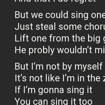
But we could sing on
Just steal some chor
Lift one from the big
He probly wouldn’t m
But I’m not by myself
It’s not like I’m in the
If I’m gonna sing it
You can sing it too