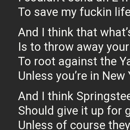
To save my fuckin lif
And I think that what
Is to throw away your
To root against the 
Unless you’re in New
And I think Springste
Should give it up for
Unless of course the