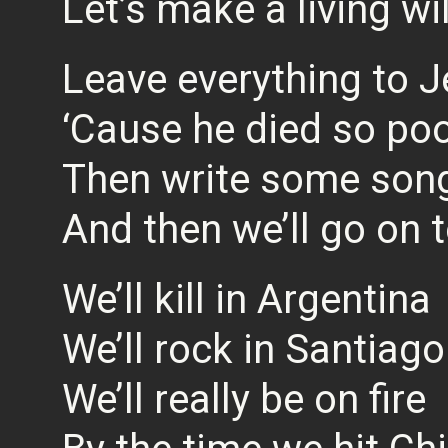
Let’s make a living wil
Leave everything to 
‘Cause he died so po
Then write some song
And then we’ll go on 
We’ll kill in Argentina
We’ll rock in Santiago
We’ll really be on fire