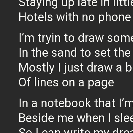
Staying up late in littl
Hotels with no phone
I’m tryin to draw som
In the sand to set the
Mostly I just draw a 
Of lines on a page
In a notebook that I’
Beside me when I sle
So I can write my dre