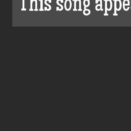
This song appe