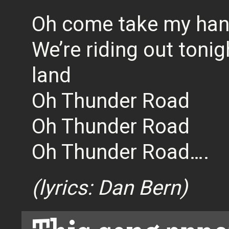
Oh come take my ha
We’re riding out toni
land
Oh Thunder Road
Oh Thunder Road
Oh Thunder Road….
(lyrics: Dan Bern)