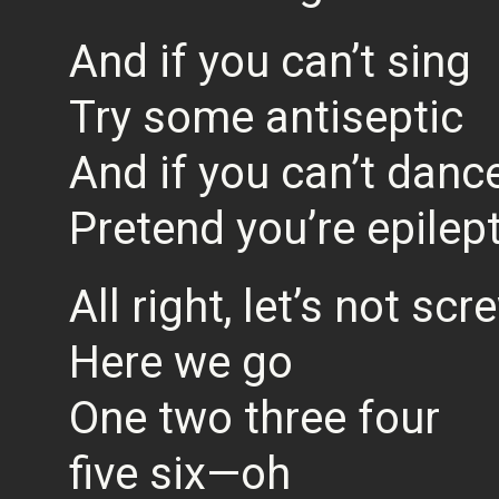
And if you can’t sing
Try some antiseptic
And if you can’t danc
Pretend you’re epilept
All right, let’s not s
Here we go
One two three four
five six—oh