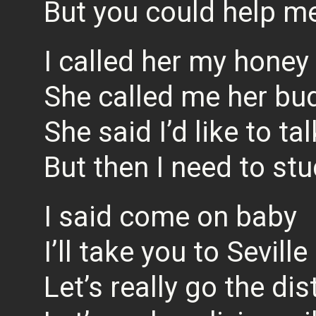
But you could help me 
I called her my honey
She called me her bu
She said I’d like to ta
But then I need to st
I said come on baby
I’ll take you to Seville
Let’s really go the di