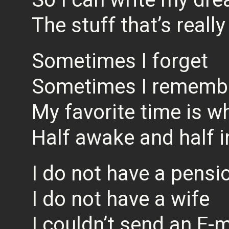
The stuff that’s reall
Sometimes I forget
Sometimes I rememb
My favorite time is w
Half awake and half 
I do not have a pensi
I do not have a wife
I couldn’t send an E-m