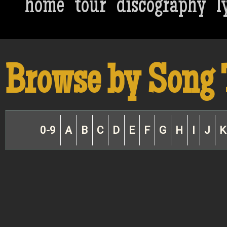
home
tour
discography
l
Browse by Song 
0-9
A
B
C
D
E
F
G
H
I
J
K