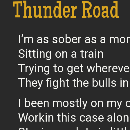
Thunder Road
I’m as sober as a mo
Sitting on a train
Trying to get wherever
They fight the bulls i
I been mostly on my
Workin this case alon