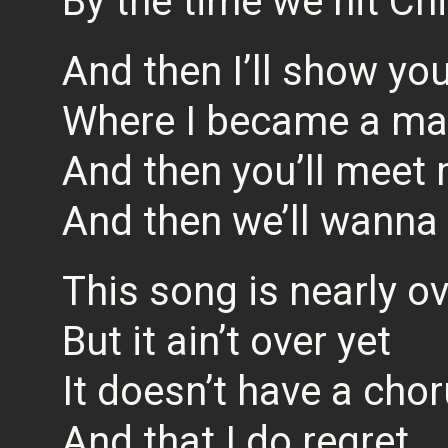
By the time we hit Ch
And then I’ll show yo
Where I became a m
And then you’ll meet
And then we’ll wanna
This song is nearly o
But it ain’t over yet
It doesn’t have a cho
And that I do regret