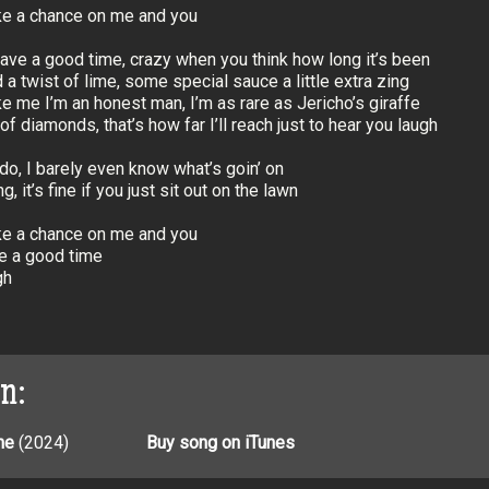
ake a chance on me and you
ave a good time, crazy when you think how long it’s been
 a twist of lime, some special sauce a little extra zing
ke me I’m an honest man, I’m as rare as Jericho’s giraffe
f diamonds, that’s how far I’ll reach just to hear you laugh
 do, I barely even know what’s goin’ on
g, it’s fine if you just sit out on the lawn
ake a chance on me and you
e a good time
gh
on:
ne
(2024)
Buy song on iTunes