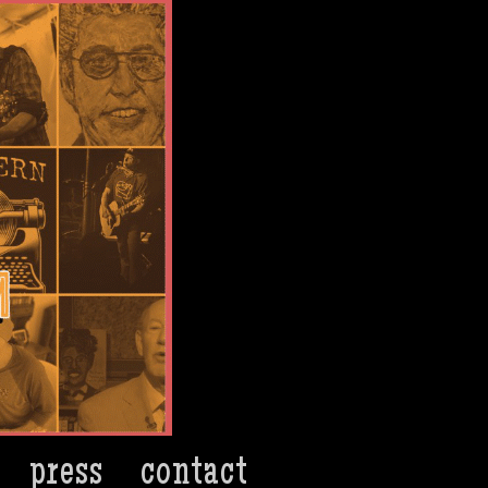
press
contact