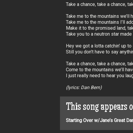
Take a chance, take a chance, t
Take me to the mountains we’ll h
Take me to the mountains I’ll add
Make it to the promised land, ta
Take you to a neutron star made o
Hey we got a lotta catchin’ up to
Still you don’t have to say anythin
Take a chance, take a chance, t
Come to the mountains we’ll hav
I just really need to hear you lau
(lyrics: Dan Bern)
This song appears 
Starting Over w/Jane’s Great Da