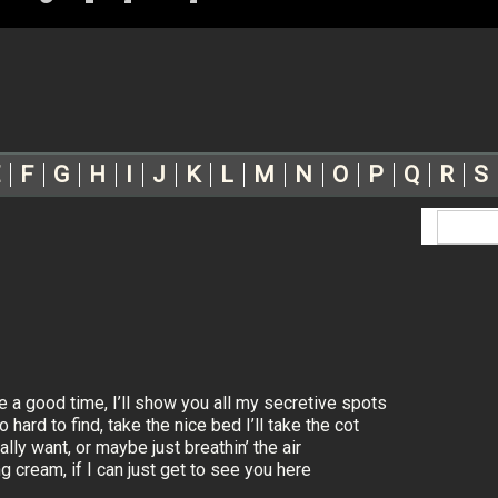
F
G
H
I
J
K
L
M
N
O
P
Q
R
S
 a good time, I’ll show you all my secretive spots
hard to find, take the nice bed I’ll take the cot
lly want, or maybe just breathin’ the air
 cream, if I can just get to see you here