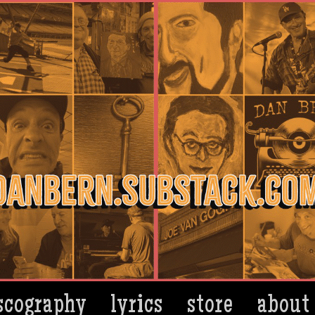
scography
lyrics
store
about