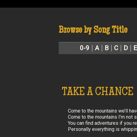
Browse by Song Title
0-9
A
B
C
D
E
TAKE A CHANCE
Come to the mountains we’ll have
Come to the mountains I’m not so 
You can find adventures if you rea
Personally everything is whipping