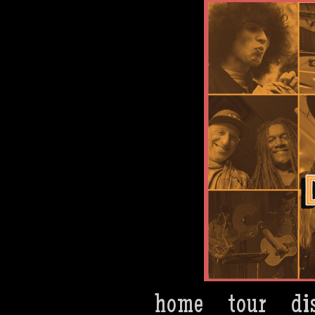
Dan Bern
home
tour
di