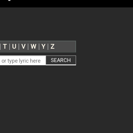
T
U
V
W
Y
Z