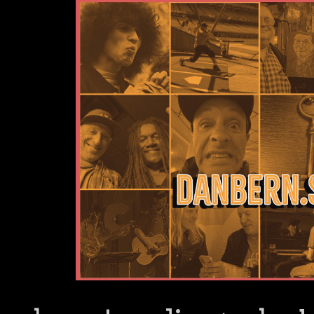
Dan Bern