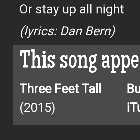
Or stay up all night
(lyrics: Dan Bern)
This song appe
Three Feet Tall
Bu
(2015)
iT