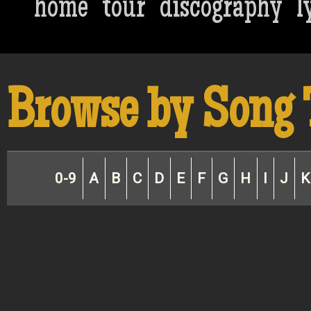
home
tour
discography
l
Browse by Song 
0-9
A
B
C
D
E
F
G
H
I
J
K