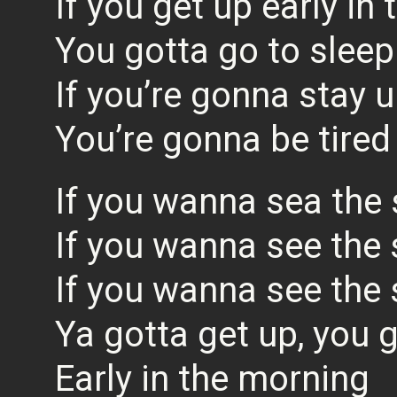
If you get up early in
You gotta go to sleep
If you’re gonna stay u
You’re gonna be tired
If you wanna sea the 
If you wanna see the 
If you wanna see the 
Ya gotta get up, you 
Early in the morning