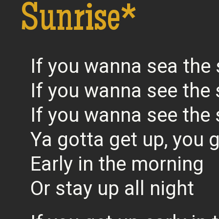
Sunrise*
If you wanna sea the 
If you wanna see the 
If you wanna see the 
Ya gotta get up, you 
Early in the morning
Or stay up all night