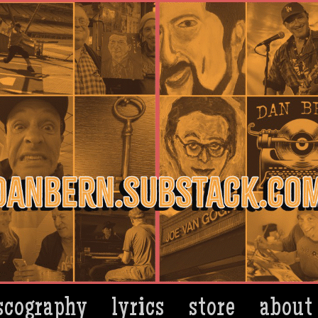
scography
lyrics
store
about