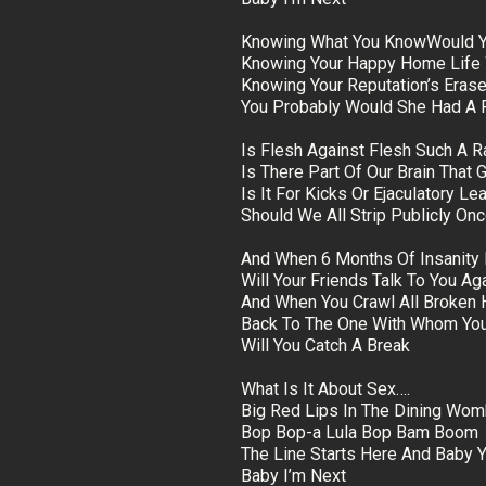
Knowing What You KnowWould Yo
Knowing Your Happy Home Life 
Knowing Your Reputation’s Eras
You Probably Would She Had A 
Is Flesh Against Flesh Such A Ra
Is There Part Of Our Brain That 
Is It For Kicks Or Ejaculatory Le
Should We All Strip Publicly O
And When 6 Months Of Insanity
Will Your Friends Talk To You Ag
And When You Crawl All Broken 
Back To The One With Whom You
Will You Catch A Break
What Is It About Sex….
Big Red Lips In The Dining Wo
Bop Bop-a Lula Bop Bam Boom
The Line Starts Here And Baby Y
Baby I’m Next