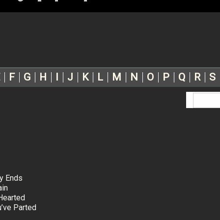
F
G
H
I
J
K
L
M
N
O
P
Q
R
S
ty Ends
ain
Hearted
’ve Parted