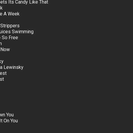
Gets Its Candy Like That
ak
nce A Week
 Strippers
Juices Swimming
 So Free
n
e Now
ky
ca Lewinsky
est
st
awn You
It On You