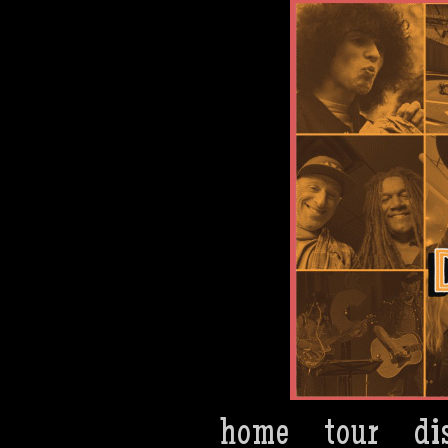
Dan Bern
home
tour
di