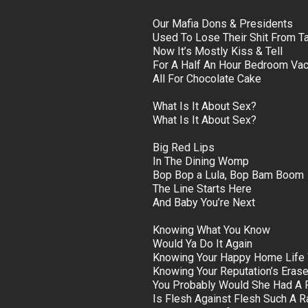
Our Mafia Dons & Presidents
Used To Lose Their Shit From T
Now It’s Mostly Kiss & Tell
For A Half An Hour Bedroom Vac
All For Chocolate Cake
What Is It About Sex?
What Is It About Sex?
Big Red Lips
In The Dining Womp
Bop Bop a Lula, Bop Bam Boom
The Line Starts Here
And Baby You’re Next
Knowing What You Know
Would Ya Do It Again
Knowing Your Happy Home Life 
Knowing Your Reputation’s Eras
You Probably Would She Had A 
Is Flesh Against Flesh Such A Ra