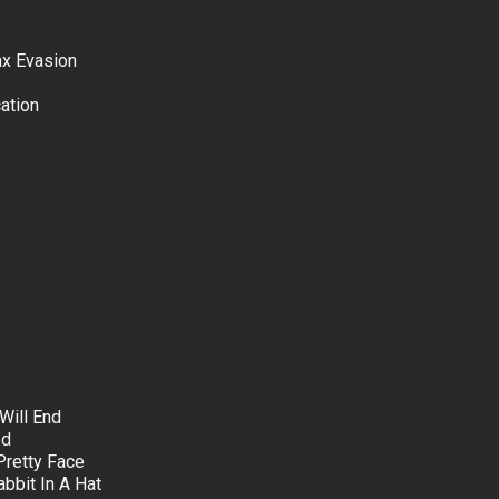
ax Evasion
ation
Will End
ed
Pretty Face
bbit In A Hat