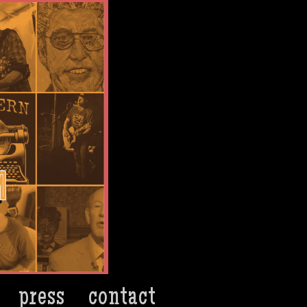
press
contact