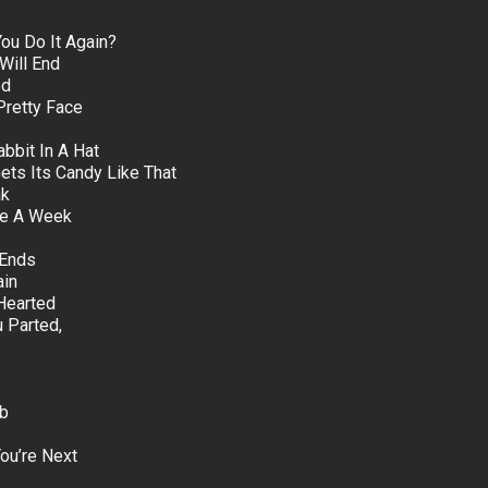
u Do It Again?
Will End
ed
Pretty Face
bbit In A Hat
Gets Its Candy Like That
ak
nce A Week
 Ends
ain
Hearted
 Parted,
mb
ou’re Next