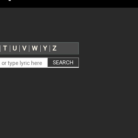
T
U
V
W
Y
Z