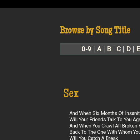
Browse by Song Title
0-9
A
B
C
D
E
Sex
And When Six Months Of Insani
Will Your Friends Talk To You Ag
And When You Crawl All Broken 
Back To The One With Whom You
Will You Catch A Break