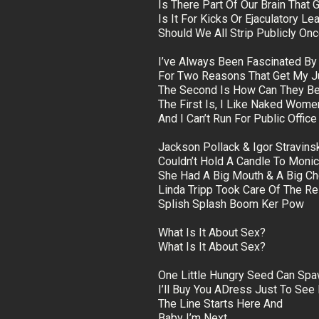
Is There Part Of Our Brain That 
Is It For Kicks Or Ejaculatory Le
Should We All Strip Publicly O
I’ve Always Been Fascinated By
For Two Reasons That Get My 
The Second Is How Can They Be
The First Is, I Like Naked Wome
And I Can’t Run For Public Offic
Jackson Pollack & Igor Stravins
Couldn’t Hold A Candle To Moni
She Had A Big Mouth & A Big Ch
Linda Tripp Took Care Of The Re
Splish Splash Boom Ker Pow
What Is It About Sex?
What Is It About Sex?
One Little Hungry Seed Can Sp
I’ll Buy You ADress Just To See 
The Line Starts Here And
Baby I’m Next