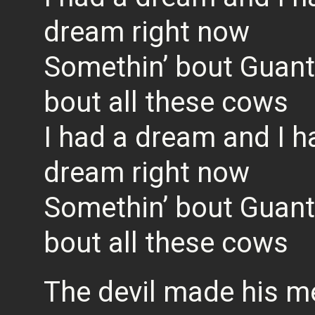
dream right now
Somethin’ bout Guan
bout all these cows
I had a dream and I h
dream right now
Somethin’ bout Guan
bout all these cows
The devil made his m