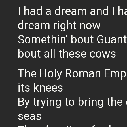
I had a dream and I h
dream right now
Somethin’ bout Guan
bout all these cows
The Holy Roman Empi
its knees
By trying to bring th
seas