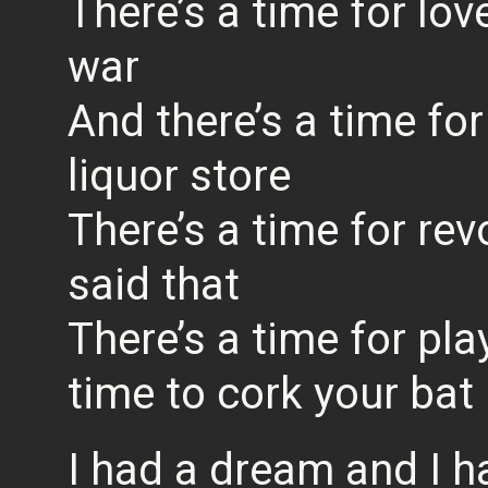
There’s a time for lov
war
And there’s a time fo
liquor store
There’s a time for re
said that
There’s a time for pla
time to cork your bat
I had a dream and I h