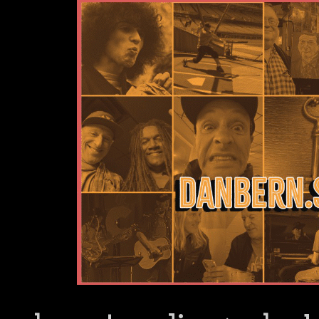
Dan Bern