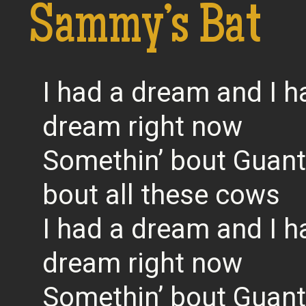
Sammy’s Bat
I had a dream and I h
dream right now
Somethin’ bout Guan
bout all these cows
I had a dream and I h
dream right now
Somethin’ bout Guan