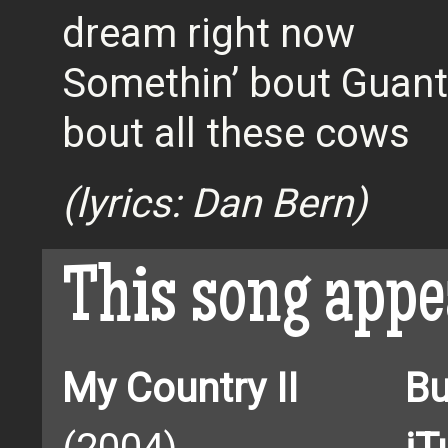
dream right now
Somethin’ bout Guan
bout all these cows
(lyrics: Dan Bern)
This song appe
My Country II
Bu