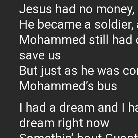
Jesus had no money, 
He became a soldier, a
Mohammed still had on
save us
But just as he was co
Mohammed’s bus
I had a dream and I h
dream right now