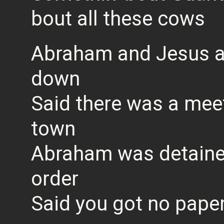
bout all these cows
Abraham and Jesus 
down
Said there was a mee
town
Abraham was detained
order
Said you got no paper