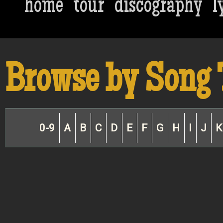
home
tour
discography
l
Browse by Song 
0-9
A
B
C
D
E
F
G
H
I
J
K