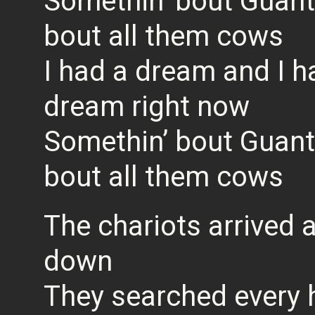
Somethin’ bout Guan
bout all them cows
I had a dream and I h
dream right now
Somethin’ bout Guan
bout all them cows
The chariots arrived
down
They searched every 