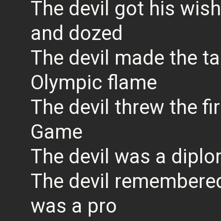
The devil got his wi
and dozed
The devil made the ta
Olympic flame
The devil threw the fir
Game
The devil was a diplo
The devil remembered 
was a pro