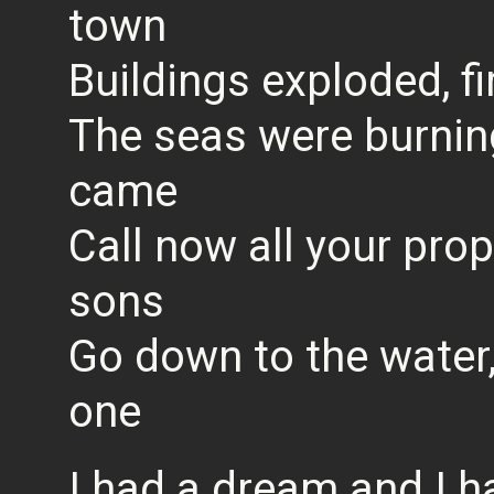
town
Buildings exploded, fir
The seas were burnin
came
Call now all your pro
sons
Go down to the water,
one
I had a dream and I h