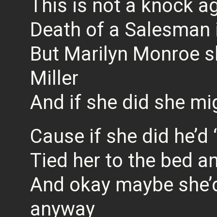
This is not a knock ag
Death of a Salesman i
But Marilyn Monroe s
Miller
And if she did she mi
Cause if she did he’d 
Tied her to the bed an
And okay maybe she’d
anyway