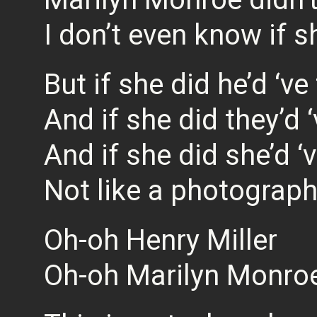
I don’t even know if 
But if she did he’d ‘ve
And if she did they’d 
And if she did she’d ‘
Not like a photograp
Oh-oh Henry Miller
Oh-oh Marilyn Monro