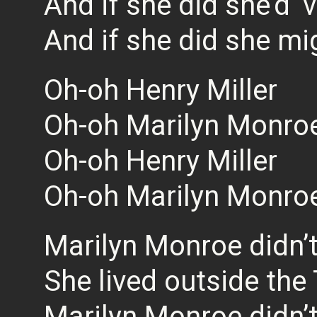
And if she did she’d ‘
And if she did she mi
Oh-oh Henry Miller
Oh-oh Marilyn Monro
Oh-oh Henry Miller
Oh-oh Marilyn Monro
Marilyn Monroe didn’t
She lived outside the
Marilyn Monroe didn’t