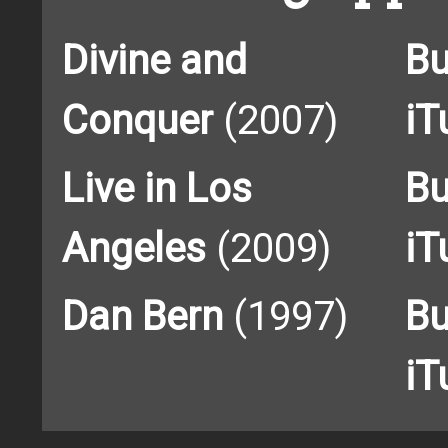
Divine and
Bu
Conquer
(2007)
iT
Live in Los
Bu
Angeles
(2009)
iT
Dan Bern
(1997)
Bu
iT