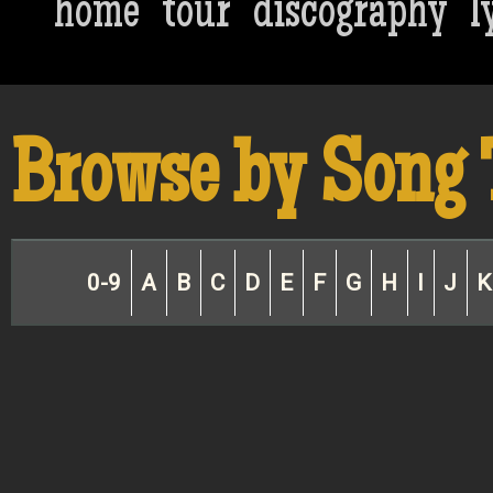
home
tour
discography
l
Browse by Song 
0-9
A
B
C
D
E
F
G
H
I
J
K