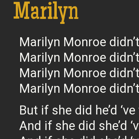
Marilyn
Marilyn Monroe didn’t
Marilyn Monroe didn’t
Marilyn Monroe didn’t
Marilyn Monroe didn’t
But if she did he’d ‘ve
And if she did she’d 