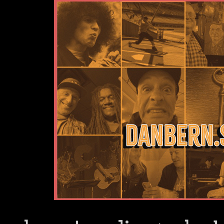
Dan Bern