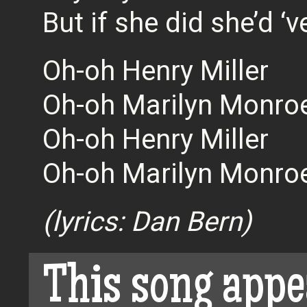
But if she did she’d ‘
Oh-oh Henry Miller
Oh-oh Marilyn Monro
Oh-oh Henry Miller
Oh-oh Marilyn Monro
(lyrics: Dan Bern)
This song appe