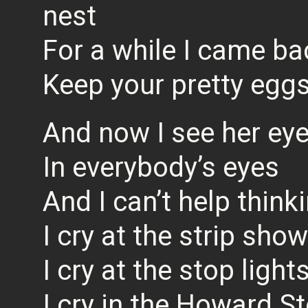
nest
For a while I came bac
Keep your pretty egg
And now I see her ey
In everybody’s eyes
And I can’t help thinki
I cry at the strip show
I cry at the stop light
I cry in the Howard S