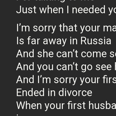
Just when I needed 
I’m sorry that your 
Is far away in Russia
And she can’t come s
And you can’t go see 
And I’m sorry your fir
Ended in divorce
When your first husba