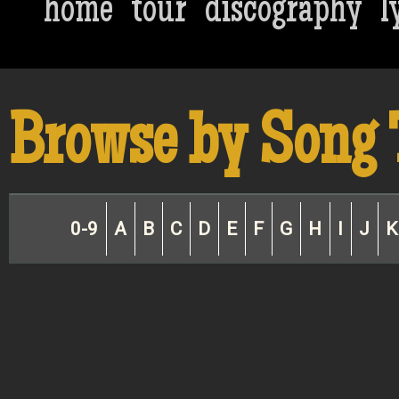
home
tour
discography
l
Browse by Song 
0-9
A
B
C
D
E
F
G
H
I
J
K