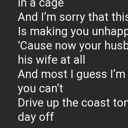
in a cage
And I’m sorry that th
Is making you unhap
‘Cause now your hus
his wife at all
And most I guess I’m 
you can’t
Drive up the coast t
day off