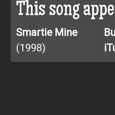
This song appe
Smartie Mine
Bu
(1998)
iT