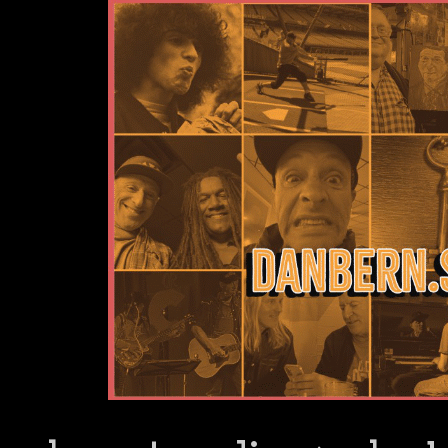
Dan Bern