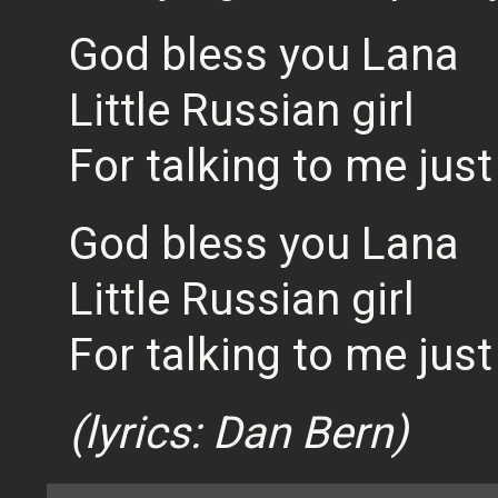
God bless you Lana
Little Russian girl
For talking to me jus
God bless you Lana
Little Russian girl
For talking to me jus
(lyrics: Dan Bern)