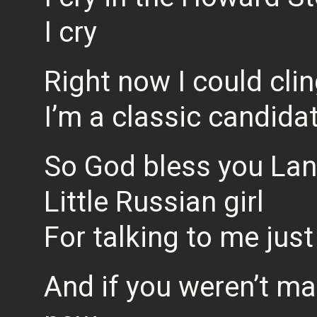
I cry
Right now I could cli
I’m a classic candida
So God bless you La
Little Russian girl
For talking to me jus
And if you weren’t mar