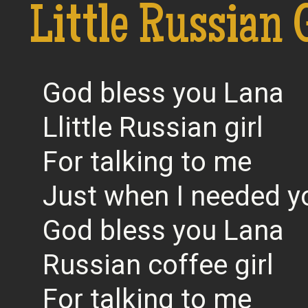
Little Russian 
God bless you Lana
Llittle Russian girl
For talking to me
Just when I needed 
God bless you Lana
Russian coffee girl
For talking to me