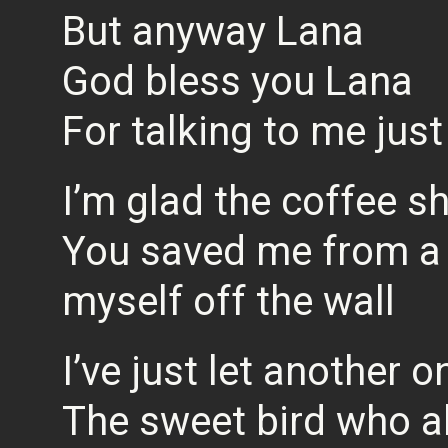
But anyway Lana
God bless you Lana
For talking to me jus
I’m glad the coffee sh
You saved me from a n
myself off the wall
I’ve just let another o
The sweet bird who a