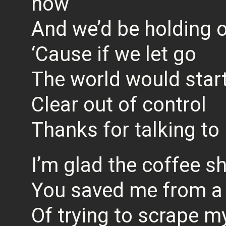
now
And we’d be holding o
‘Cause if we let go
The world would star
Clear out of control
Thanks for talking to
I’m glad the coffee sh
You saved me from a 
Of trying to scrape my