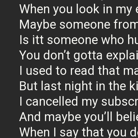
When you look in my 
Maybe someone from
Is itt someone who h
You don’t gotta explai
I used to read that m
But last night in the 
I cancelled my subscr
And maybe you’ll bel
When I say that you d