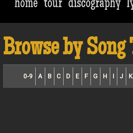
home
tour
discography
l
Browse by Song 
0-9
A
B
C
D
E
F
G
H
I
J
K