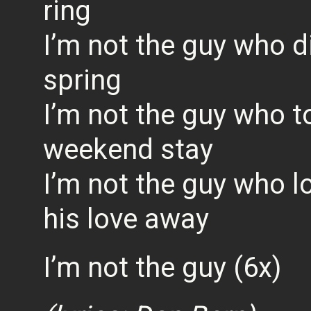
ring
I’m not the guy who d
spring
I’m not the guy who t
weekend stay
I’m not the guy who l
his love away
I’m not the guy (6x)