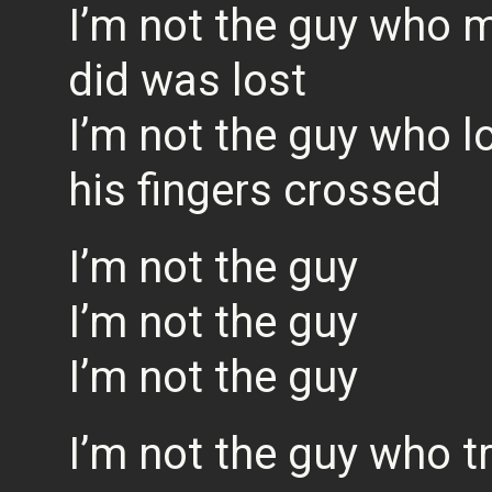
I’m not the guy who m
did was lost
I’m not the guy who l
his fingers crossed
I’m not the guy
I’m not the guy
I’m not the guy
I’m not the guy who t