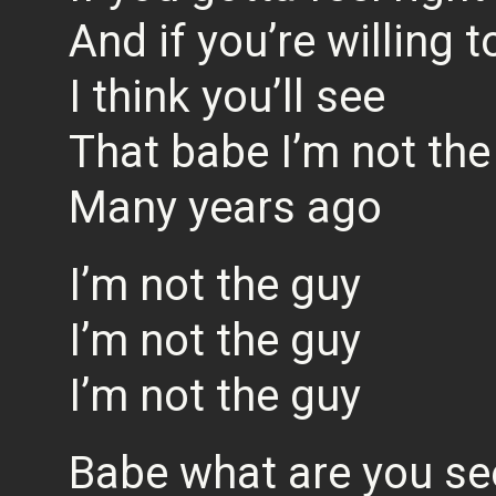
And if you’re willing t
I think you’ll see
That babe I’m not the
Many years ago
I’m not the guy
I’m not the guy
I’m not the guy
Babe what are you se