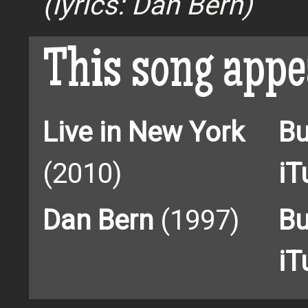
(lyrics: Dan Bern)
This song appe
Live in New York
Bu
(2010)
iT
Dan Bern
(1997)
Bu
iT