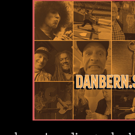
Dan Bern