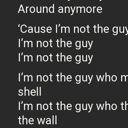
Around anymore
‘Cause I’m not the gu
I’m not the guy
I’m not the guy
I’m not the guy who m
shell
I’m not the guy who t
the wall