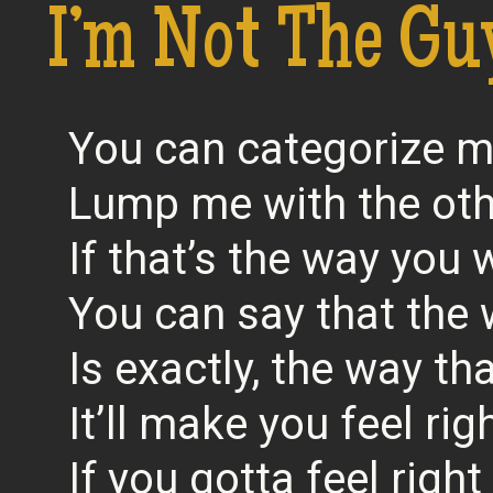
I’m Not The Gu
You can categorize 
Lump me with the ot
If that’s the way you
You can say that the 
Is exactly, the way tha
It’ll make you feel rig
If you gotta feel right