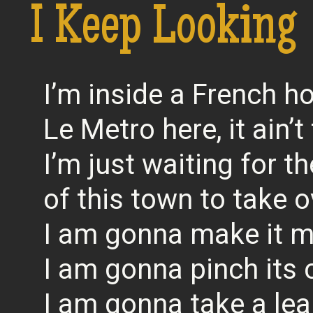
I Keep Looking
I’m inside a French ho
Le Metro here, it ain’t
I’m just waiting for th
of this town to take o
I am gonna make it 
I am gonna pinch its
I am gonna take a lea