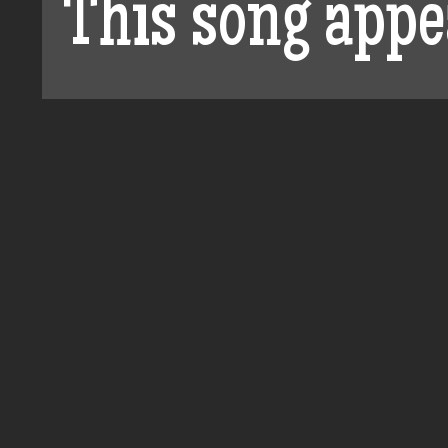
This song appe