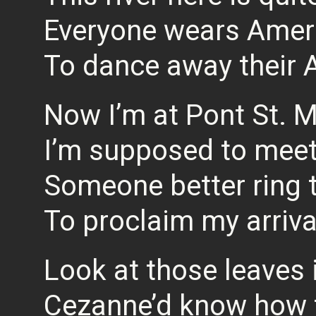
Everyone wears Amer
To dance away their 
Now I’m at Pont St. M
I’m supposed to meet
Someone better ring t
To proclaim my arriva
Look at those leaves i
Cezanne’d know how t