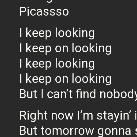
Picassso
I keep looking
I keep on looking
I keep looking
I keep on looking
But I can’t find nobod
Right now I’m stayin’ 
But tomorrow gonna 