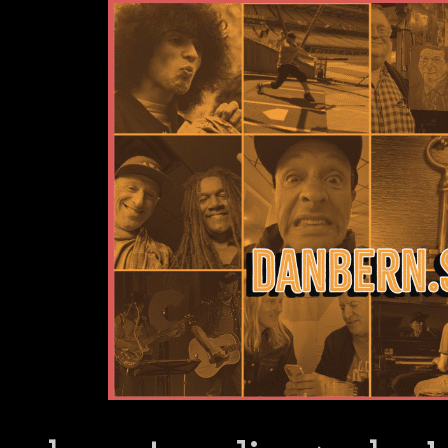
Dan Bern