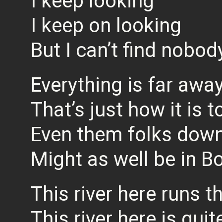
I keep looking
I keep on looking
But I can’t find nobod
Everything is far awa
That’s just how it is 
Even them folks dow
Might as well be in 
This river here runs 
This river here is qu