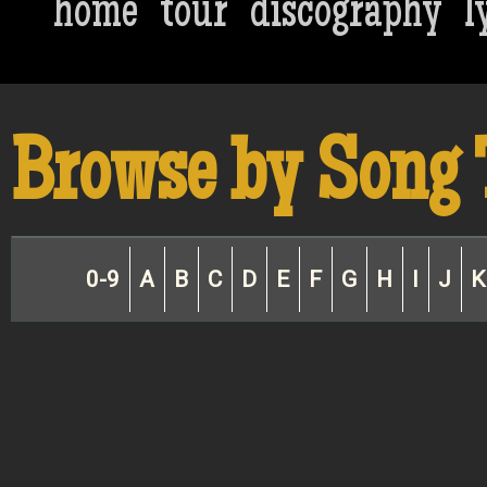
home
tour
discography
l
Browse by Song 
0-9
A
B
C
D
E
F
G
H
I
J
K