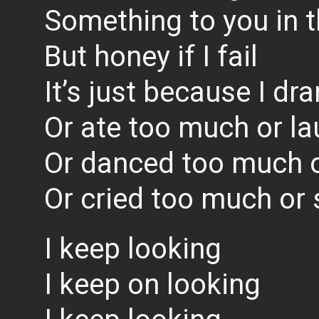
Something to you in t
But honey if I fail
It’s just because I d
Or ate too much or l
Or danced too much 
Or cried too much or
I keep looking
I keep on looking