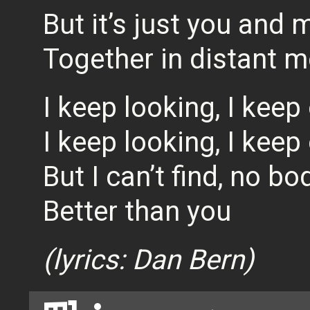
But it’s just you and 
Together in distant m
I keep looking, I keep
I keep looking, I keep
But I can’t find, no bo
Better than you
(lyrics: Dan Bern)