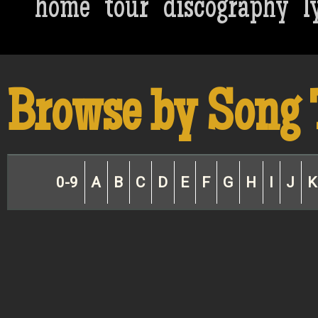
home
tour
discography
l
Browse by Song 
0-9
A
B
C
D
E
F
G
H
I
J
K