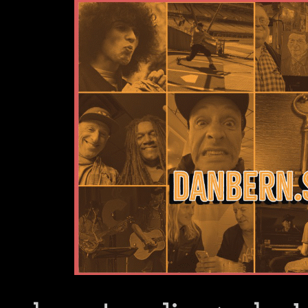
Dan Bern