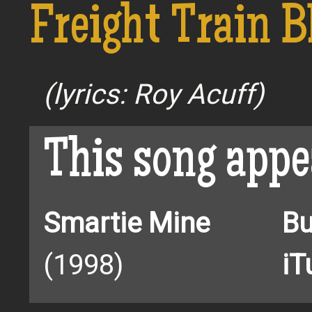
Freight Train B
(lyrics: Roy Acuff)
This song appe
Smartie Mine
Bu
(1998)
iT