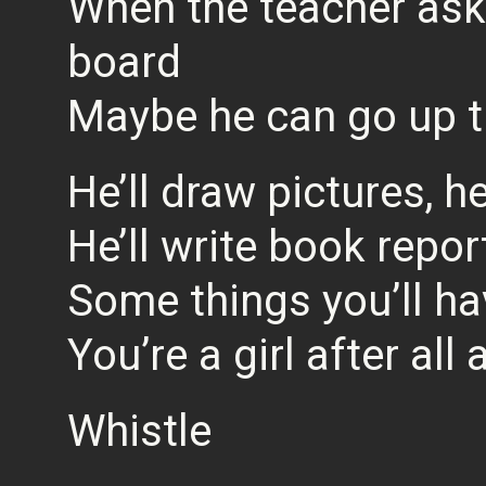
When the teacher asks
board
Maybe he can go up t
He’ll draw pictures, h
He’ll write book repor
Some things you’ll ha
You’re a girl after all
Whistle