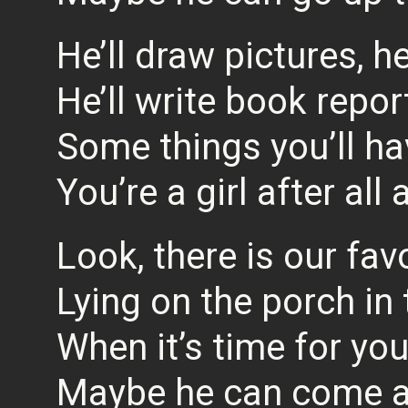
He’ll draw pictures, h
He’ll write book repor
Some things you’ll ha
You’re a girl after all
Look, there is our fav
Lying on the porch in
When it’s time for yo
Maybe he can come a