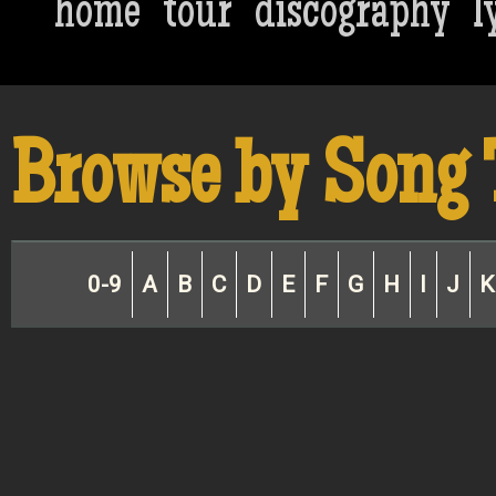
home
tour
discography
l
Browse by Song 
0-9
A
B
C
D
E
F
G
H
I
J
K