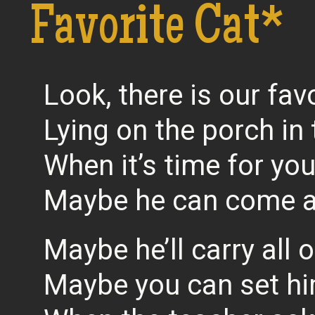
Favorite Cat*
Look, there is our fav
Lying on the porch in
When it’s time for yo
Maybe he can come a
Maybe he’ll carry all 
Maybe you can set h