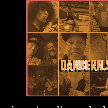
Dan Bern