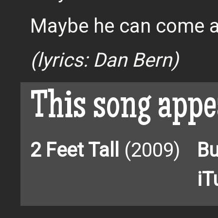
Maybe he can come a
(lyrics: Dan Bern)
This song appe
2 Feet Tall
(2009)
Bu
iT