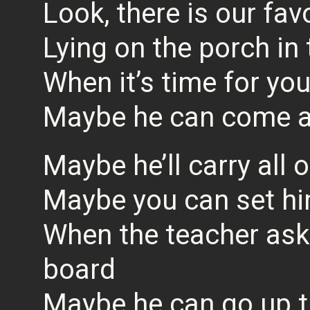
Look, there is our fav
Lying on the porch in
When it’s time for yo
Maybe he can come a
Maybe he’ll carry all 
Maybe you can set h
When the teacher ask
board
Maybe he can go up t