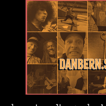
Dan Bern