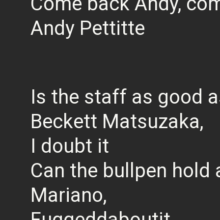
Come back Andy, com
Andy Pettitte
Is the staff as good 
Beckett Matsuzaka,
I doubt it
Can the bullpen hold 
Mariano,
Fuggeddaboutit