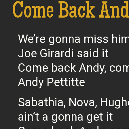
Come Back Andy
We’re gonna miss him
Joe Girardi said it
Come back Andy, com
Andy Pettitte
Sabathia, Nova, Hugh
ain’t a gonna get it