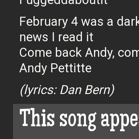
February 4 was a dark
news I read it
Come back Andy, com
Andy Pettitte
(lyrics: Dan Bern)
This song appe