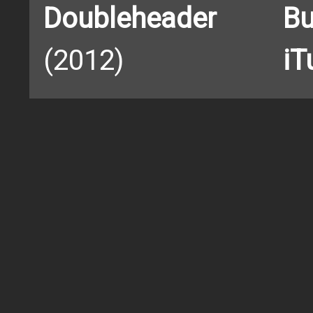
Doubleheader
Bu
(2012)
iT