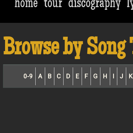
home
tour
discography
l
Browse by Song 
0-9
A
B
C
D
E
F
G
H
I
J
K