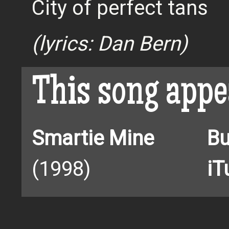
City of perfect tans
(lyrics: Dan Bern)
This song appe
Smartie Mine
Bu
(1998)
iT