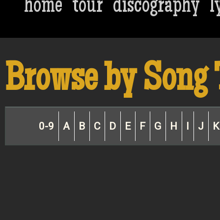
home
tour
discography
l
Browse by Song 
0-9
A
B
C
D
E
F
G
H
I
J
K