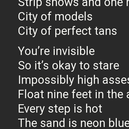
Strip shows and one 
City of models
City of perfect tans
You’re invisible
So it’s okay to stare
Impossibly high asse
Float nine feet in the 
Every step is hot
The sand is neon blu