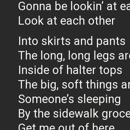
Gonna be lookin’ at e
Look at each other
Into skirts and pants
The long, long legs a
Inside of halter tops
The big, soft things a
Someone’s sleeping
By the sidewalk groce
Get me out of here