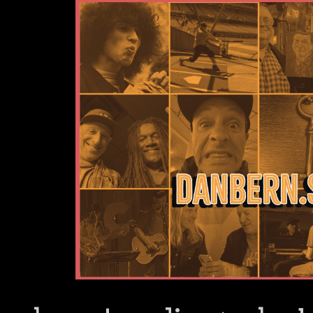
Dan Bern