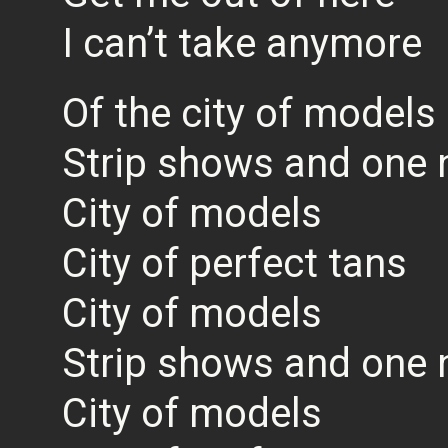
I can’t take anymore
Of the city of models
Strip shows and one 
City of models
City of perfect tans
City of models
Strip shows and one 
City of models