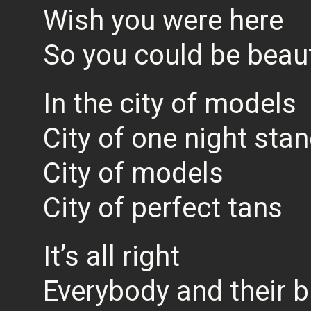
Wish you were here
So you could be beaut
In the city of models
City of one night sta
City of models
City of perfect tans
It’s all right
Everybody and their b