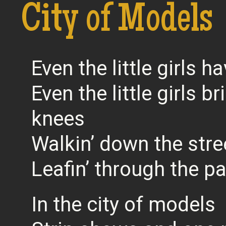
City of Models
Even the little girls 
Even the little girls 
knees
Walkin’ down the stre
Leafin’ through the 
In the city of models