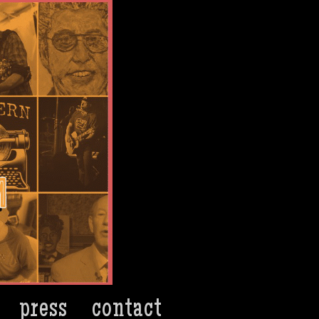
press
contact