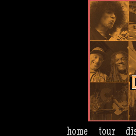
Dan Bern
home
tour
di