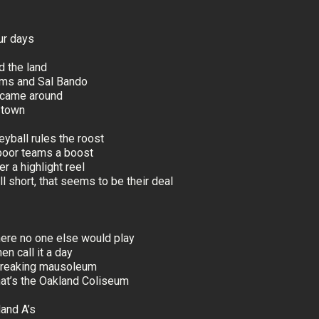
ur days
ed the land
iams and Sal Bando
l came around
a town
yball rules the roost
poor teams a boost
r a highlight reel
l short, that seems to be their deal
where no one else would play
en call it a day
 freaking mausoleum
that’s the Oakland Coliseum
land A’s