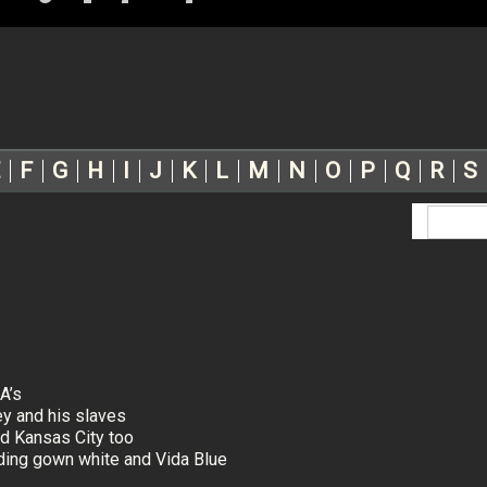
F
G
H
I
J
K
L
M
N
O
P
Q
R
S
A’s
ey and his slaves
d Kansas City too
dding gown white and Vida Blue