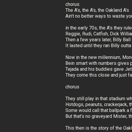
chorus:
The A’s, the A’s, the Oakland A’s
Ain’t no better ways to waste yo
in the early 70s, the A’s they rul
Reggie, Rudi, Catfish, Dick Will
Then a few years later, Billy Bal
It lasted until they ran Billy outt
Now in the new millennium, Mone
Bein smart with numbers gives 
Tejada and his buddies gave Jete
They come this close and just fal
chorus
They still play in that stadium 
Hotdogs, peanuts, crackerjack, th
Some would call that ballpark a
But that’s no graveyard Mister, 
This then is the story of the Oak