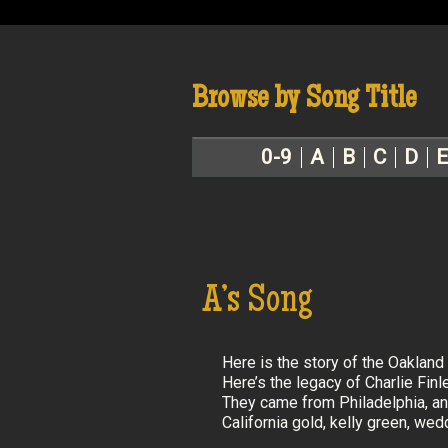
Browse by Song Title
0-9
A
B
C
D
E
A’s Song
Here is the story of the Oakland 
Here’s the legacy of Charlie Finl
They came from Philadelphia, an
California gold, kelly green, we