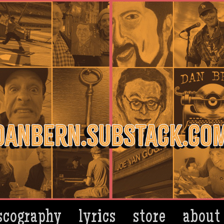
scography
lyrics
store
about