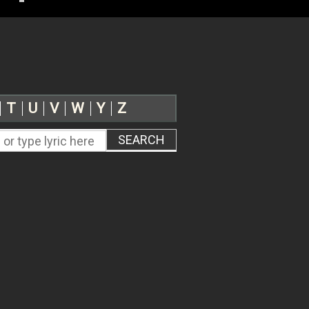
T
U
V
W
Y
Z