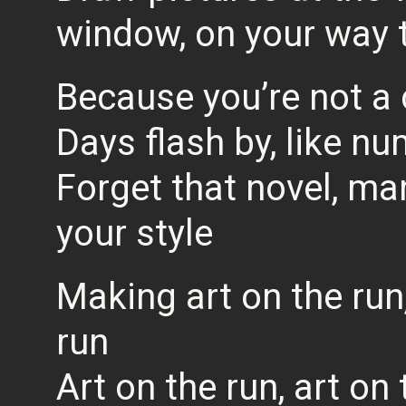
window, on your way 
Because you’re not a c
Days flash by, like n
Forget that novel, ma
your style
Making art on the run,
run
Art on the run, art on 