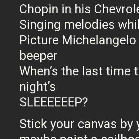
Chopin in his Chevrol
Singing melodies whi
Picture Michelangelo 
beeper
When’s the last time 
night’s
SLEEEEEEP?
Stick your canvas by 