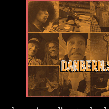
Dan Bern