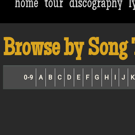
home
tour
discography
l
Browse by Song 
0-9
A
B
C
D
E
F
G
H
I
J
K