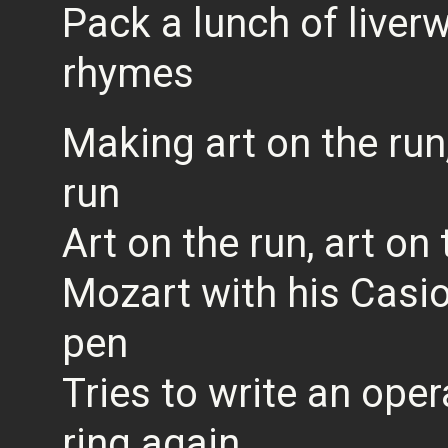
Pack a lunch of liver
rhymes
Making art on the run,
run
Art on the run, art on 
Mozart with his Casi
pen
Tries to write an ope
ring again