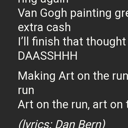
Van Gogh painting gree
extra cash
I’ll finish that thought
DAASSHHH
Making Art on the run,
run
Art on the run, art on 
(lyrics: Dan Bern)