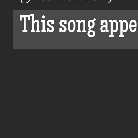
This song appe