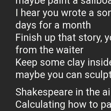
maybe paint a sailboa
I hear you wrote a son
days for a month
Finish up that story,
from the waiter
Keep some clay insid
maybe you can sculpt a
Shakespeare in the ai
Calculating how to pa