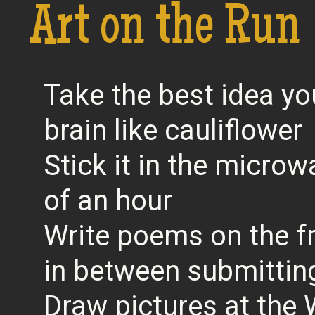
Art on the Run
Take the best idea yo
brain like cauliflower
Stick it in the microw
of an hour
Write poems on the f
in between submittin
Draw pictures at the 