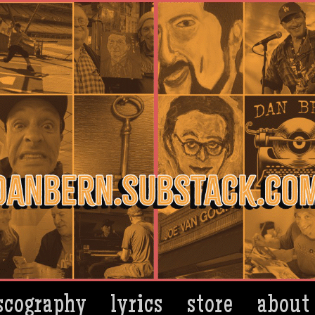
scography
lyrics
store
about