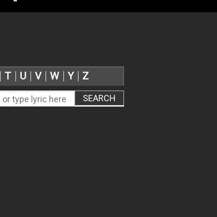
T
U
V
W
Y
Z