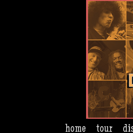
Dan Bern
home
tour
di