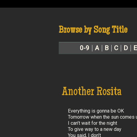
Browse by Song Title
0-9
A
B
C
D
E
Another Rosita
Everything is gonna be OK
Tomorrow when the sun comes 
I can’t wait for the night
To give way to a new day
You said, I don’t