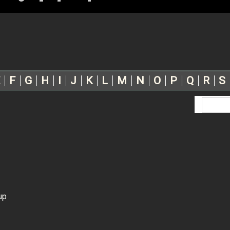
F
G
H
I
J
K
L
M
N
O
P
Q
R
S
up