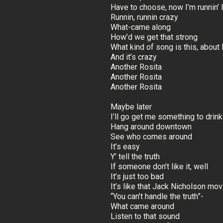
Have to choose, now I’m runnin’
Runnin, runnin crazy
What-came along
How’d we get that strong
What kind of song is this, about 
And it’s crazy
Another Rosita
Another Rosita
Another Rosita
Maybe later
I’ll go get me something to drink
Hang around downtown
See who comes around
It’s easy
Y’ tell the truth
If someone don’t like it, well
It’s just too bad
It’s like that Jack Nicholson mov
“You can’t handle the truth”-
What came around
Listen to that sound