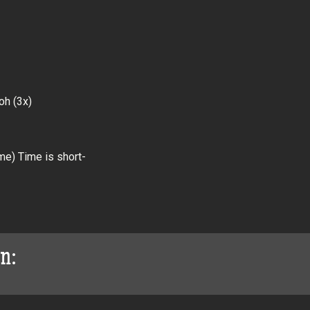
oh (3x)
me) Time is short-
on: