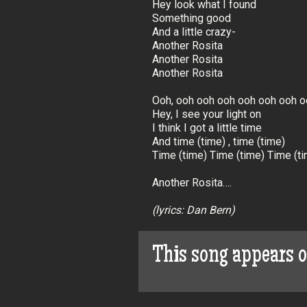
Hey look what I found
Something good
And a little crazy-
Another Rosita
Another Rosita
Another Rosita
Ooh, ooh ooh ooh ooh ooh ooh o
Hey, I see your light on
I think I got a little time
And time (time) , time (time)
Time (time) Time (time) Time (ti
Another Rosita….
(lyrics: Dan Bern)
This song appears 