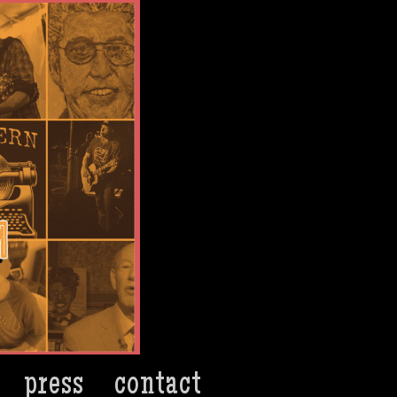
press
contact