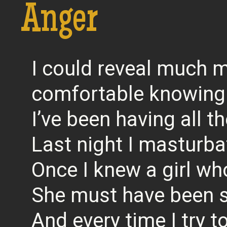
Anger
I could reveal much m
comfortable knowing
I’ve been having all 
Last night I masturba
Once I knew a girl wh
She must have been 
And every time I try 