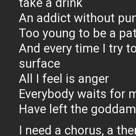
take a drink
An addict without pu
Too young to be a pat
And every time I try 
surface
All I feel is anger
Everybody waits for m
Have left the goddam
I need a chorus, a th