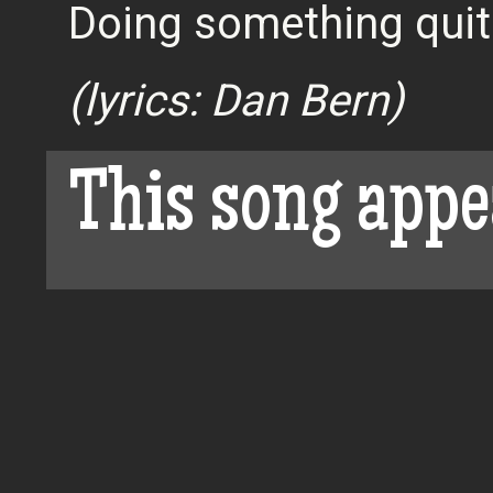
Doing something quit
(lyrics: Dan Bern)
This song appe