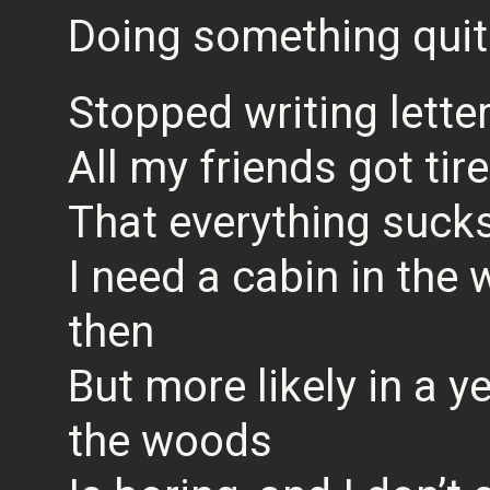
Doing something quit
Stopped writing lette
All my friends got tir
That everything sucks
I need a cabin in the
then
But more likely in a ye
the woods