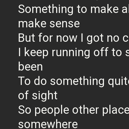
Something to make all
make sense
But for now I got no
I keep running off to
been
To do something quite
of sight
So people other place
somewhere