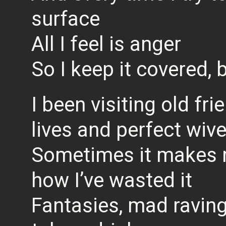
surface
All I feel is anger
So I keep it covered,
I been visiting old fri
lives and perfect wiv
Sometimes it makes me
how I’ve wasted it
Fantasies, mad raving