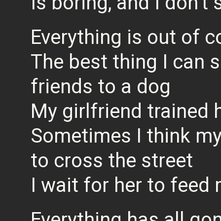
Is boring, and I don’t
Everything is out of c
The best thing I can s
friends to a dog
My girlfriend trained 
Sometimes I think my 
to cross the street
I wait for her to fee
Everything has all go