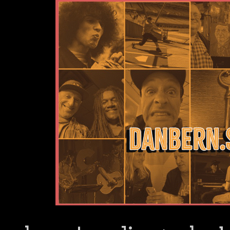
Dan Bern