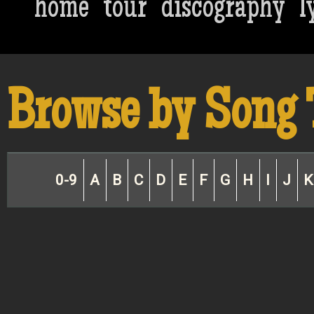
home
tour
discography
l
Browse by Song 
0-9
A
B
C
D
E
F
G
H
I
J
K