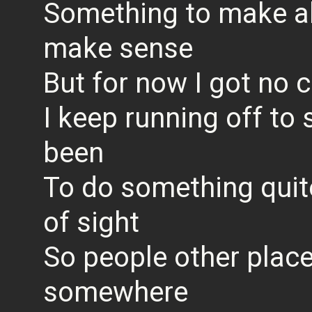
Something to make all
make sense
But for now I got no
I keep running off to
been
To do something quite
of sight
So people other place
somewhere