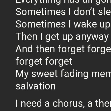
Sometimes I don’t sle
Sometimes I wake up 
Then I get up anyway
And then forget forge
forget forget
My sweet fading mem
salvation
I need a chorus, a th