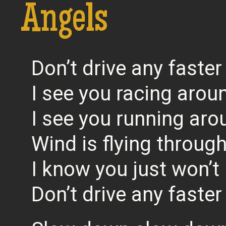
Angels
Don’t drive any faster
I see you racing around
I see you running aro
Wind is flying through
I know you just won’t l
Don’t drive any faster