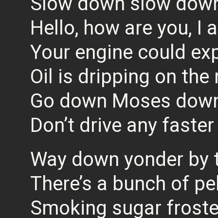
Slow down slow down
Hello, how are you, I 
Your engine could ex
Oil is dripping on the
Go down Moses down 
Don’t drive any faster
Way down yonder by 
There’s a bunch of pe
Smoking sugar frost