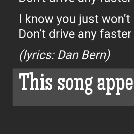
I know you just won’t l
Don’t drive any faster
(lyrics: Dan Bern)
This song appe