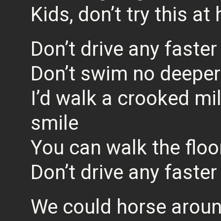
Kids, don’t try this a
Don’t drive any faster
Don’t swim no deeper
I’d walk a crooked mil
smile
You can walk the floor
Don’t drive any faster
We could horse aroun