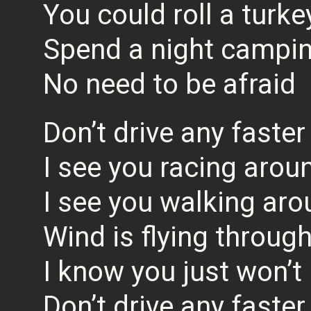
You could roll a turk
Spend a night campin
No need to be afraid
Don’t drive any faster
I see you racing aroun
I see you walking aro
Wind is flying through
I know you just won’t l
Don’t drive any faster