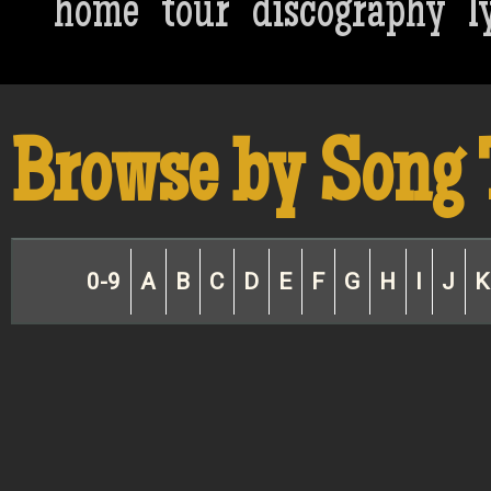
home
tour
discography
l
Browse by Song 
0-9
A
B
C
D
E
F
G
H
I
J
K