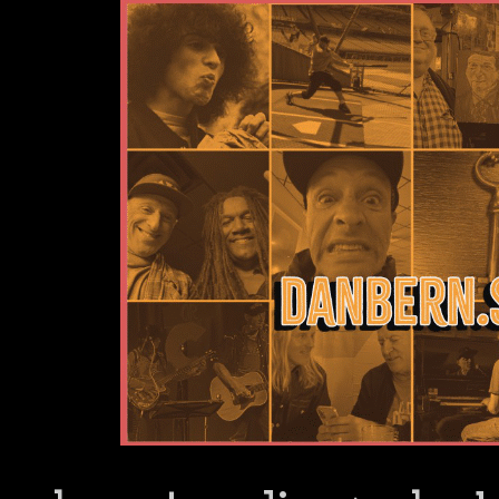
Dan Bern