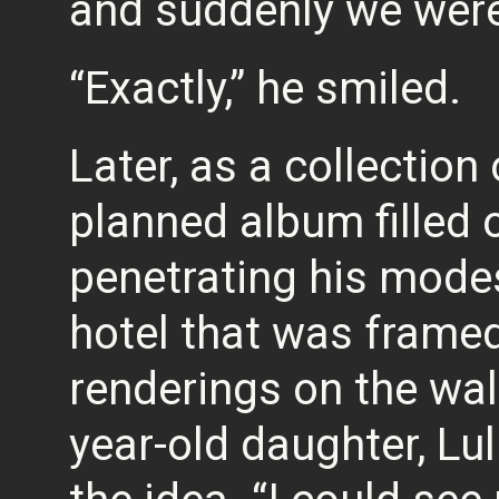
and suddenly we were
“Exactly,” he smiled.
Later, as a collection
planned album filled 
penetrating his mode
hotel that was framed
renderings on the wal
year-old daughter, Lul