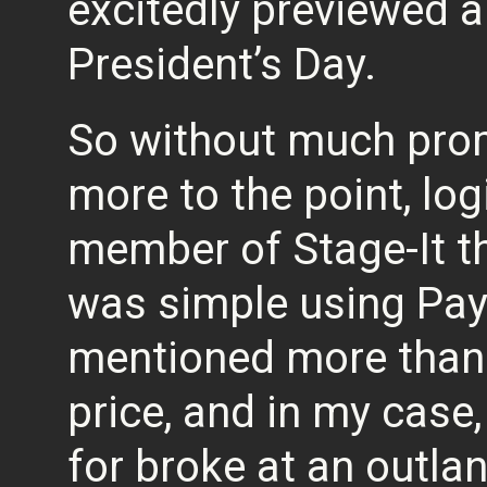
excitedly previewed a
President’s Day.
So without much promp
more to the point, log
member of Stage-It t
was simple using Pay
mentioned more than t
price, and in my case, 
for broke at an outla