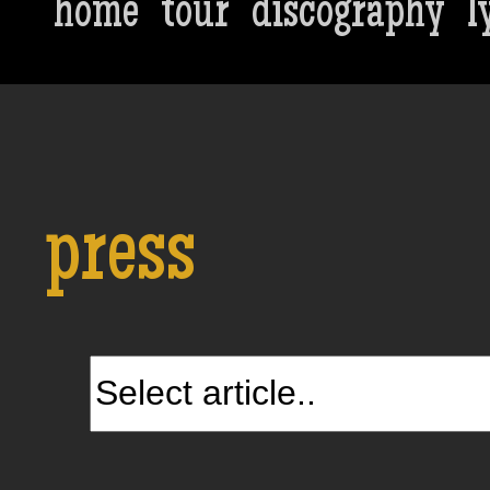
home
tour
discography
l
press