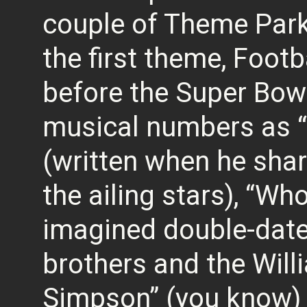
couple of Theme Park
the first theme, Foot
before the Super Bow
musical numbers as 
(written when he shar
the ailing stars), “Wh
imagined double-dat
brothers and the Will
Simpson” (you know) 