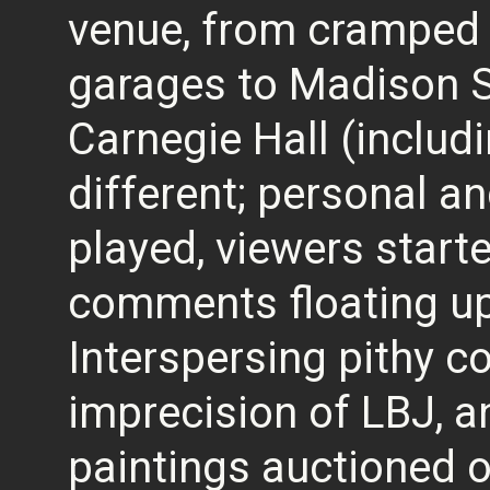
venue, from cramped c
garages to Madison 
Carnegie Hall (includin
different; personal an
played, viewers start
comments floating up 
Interspersing pithy 
imprecision of LBJ, an
paintings auctioned of