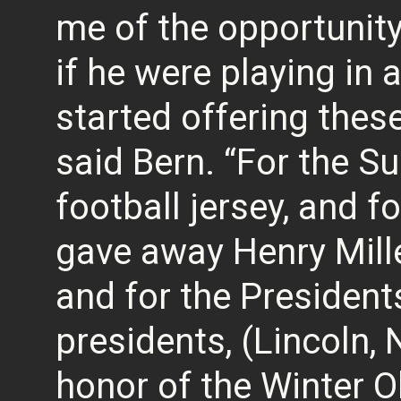
me of the opportunity 
if he were playing in
started offering these 
said Bern. “For the S
football jersey, and fo
gave away Henry Mill
and for the President
presidents, (Lincoln, 
honor of the Winter Ol