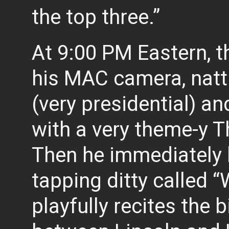
the top three.”
At 9:00 PM Eastern, t
his MAC camera, nattil
(very presidential) a
with a very theme-y 
Then he immediately 
tapping ditty called “
playfully recites the 