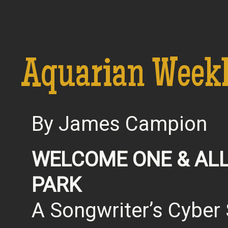
Aquarian Week
By James Campion
WELCOME ONE & ALL
PARK
A Songwriter’s Cybe