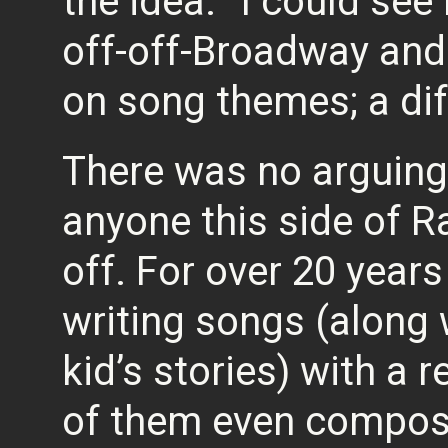
the idea. “I could se
off-off-Broadway and
on song themes; a dif
There was no arguing
anyone this side of R
off. For over 20 year
writing songs (along
kid’s stories) with a
of them even compos