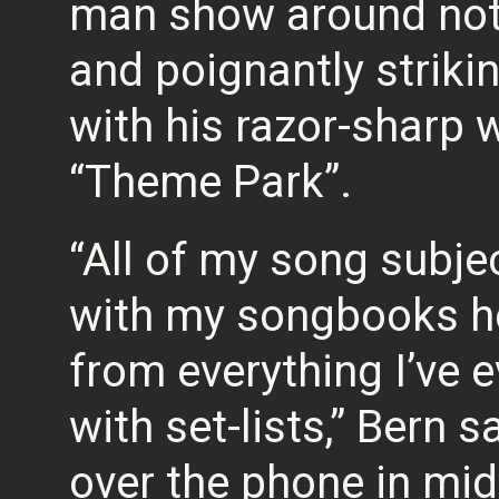
man show around not 
and poignantly striki
with his razor-sharp wit
“Theme Park”.
“All of my song subjec
with my songbooks her
from everything I’ve 
with set-lists,” Bern 
over the phone in mid