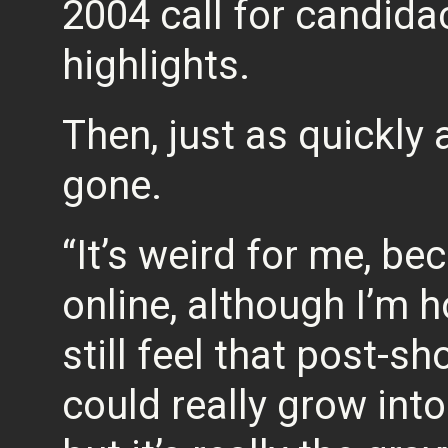
2004 call for candida
highlights.
Then, just as quickly
gone.
“It’s weird for me, b
online, although I’m h
still feel that post-sh
could really grow into