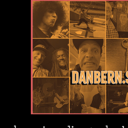
Dan Bern