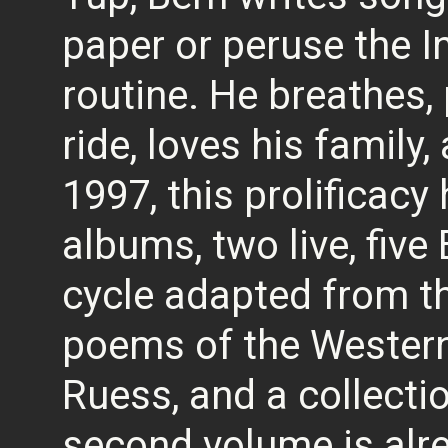
paper or peruse the In
routine. He breathes, 
ride, loves his family
1997, this prolificacy
albums, two live, five
cycle adapted from th
poems of the Western
Ruess, and a collectio
second volume is alre