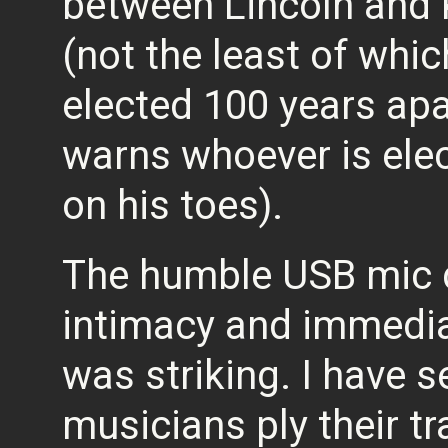
between Lincoln and K
(not the least of whic
elected 100 years apar
warns whoever is elec
on his toes).
The humble USB mic di
intimacy and immedi
was striking. I have 
musicians ply their tr