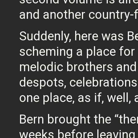
and another country-f
Suddenly, here was B
scheming a place for 
melodic brothers and 
despots, celebrations
one place, as if, well,
Bern brought the “the
weeks before leaving 