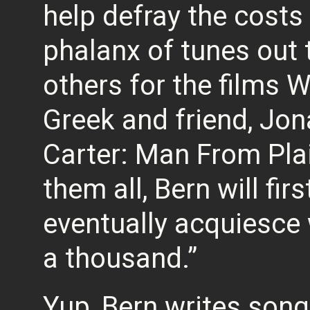
help defray the costs 
phalanx of tunes out t
others for the films 
Greek and friend, J
Carter: Man From Pla
them all, Bern will firs
eventually acquiesce 
a thousand.”
Yup, Bern writes song