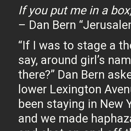
If you put me in a box
– Dan Bern “Jerusale
“If I was to stage a 
say, around girl’s na
there?” Dan Bern aske
lower Lexington Aven
been staying in New Y
and we made haphazar