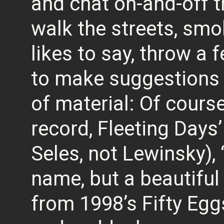
and chat on-and-off th
walk the streets, smo
likes to say, throw a 
to make suggestions 
of material: Of course
record, Fleeting Days
Seles, not Lewinsky), “
name, but a beautiful
from 1998’s Fifty Eggs,