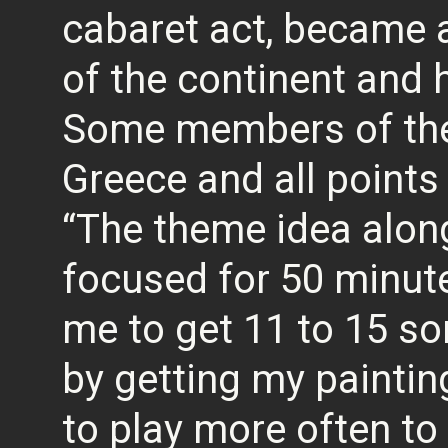
cabaret act, became a
of the continent and 
Some members of the
Greece and all points
“The theme idea along
focused for 50 minut
me to get 11 to 15 s
by getting my paintin
to play more often to