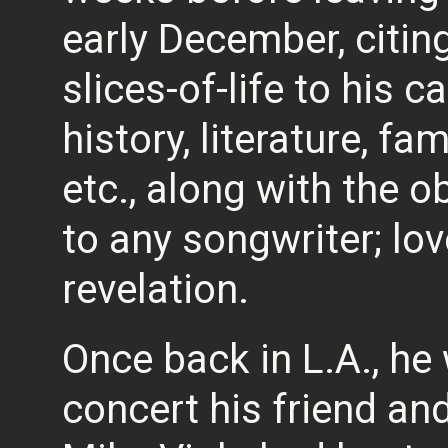
early December, citin
slices-of-life to his c
history, literature, fam
etc., along with the o
to any songwriter; lov
revelation.
Once back in L.A., he
concert his friend an