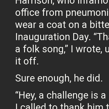
Harrison, who infamou
office from pneumonia
wear a coat on a bitte
Inauguration Day. “Tha
a folk song,” I wrote, 
it off.
Sure enough, he did.
“Hey, a challenge is a
I called to thank him 