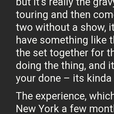
but it’s really the grav
touring and then co
two without a show, it
have something like t
the set together for 
doing the thing, and i
your done – its kinda 
The experience, which
New York a few month