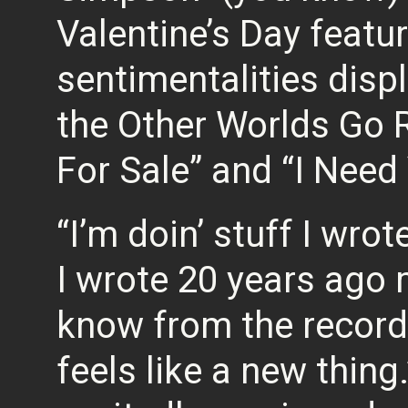
Valentine’s Day featu
sentimentalities disp
the Other Worlds Go 
For Sale” and “I Nee
“I’m doin’ stuff I wrot
I wrote 20 years ago 
know from the records
feels like a new thing