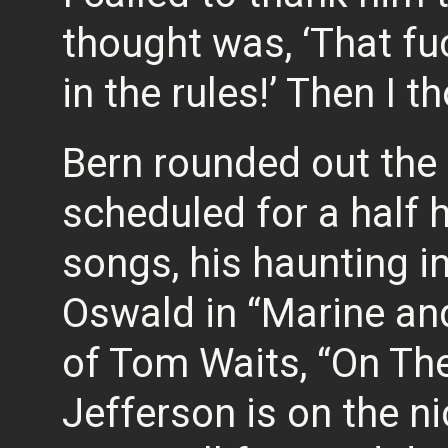
thought was, ‘That fu
in the rules!’ Then I thou
Bern rounded out the 
scheduled for a half 
songs, his haunting i
Oswald in “Marine and
of Tom Waits, “On Th
Jefferson is on the ni