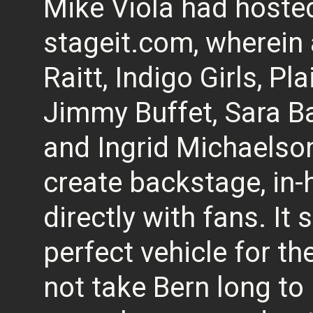
Mike Viola had hosted
stageit.com, wherein 
Raitt, Indigo Girls, Pl
Jimmy Buffet, Sara Ba
and Ingrid Michaelso
create backstage, in-
directly with fans. It
perfect vehicle for th
not take Bern long to