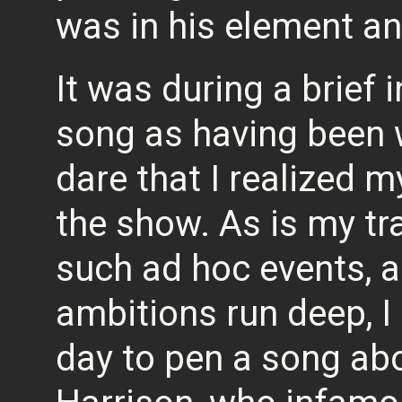
was in his element and
It was during a brief 
song as having been 
dare that I realized
the show. As is my tra
such ad hoc events, 
ambitions run deep, I 
day to pen a song ab