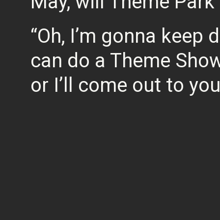
May, will Theme Park 
“Oh, I’m gonna keep doi
can do a Theme Show
or I’ll come out to you