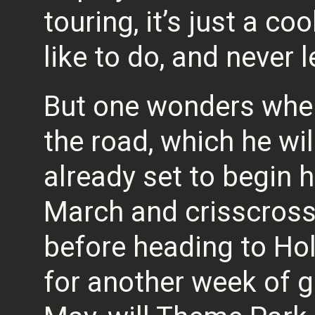
touring, it’s just a co
like to do, and never 
But one wonders whe
the road, which he wil
already set to begin 
March and crisscross
before heading to Hol
for another week of 