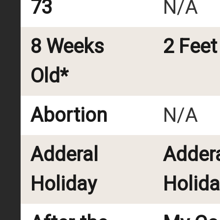
73
N/A
8 Weeks
2 Feet
Old*
Abortion
N/A
Adderal
Adder
Holiday
Holida