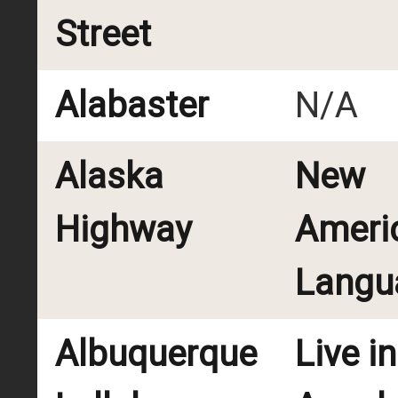
Street
Alabaster
N/A
Alaska
New
Highway
Ameri
Langu
Albuquerque
Live i