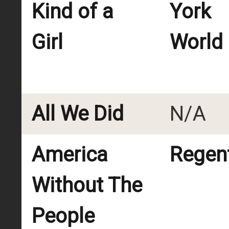
Kind of a
York
Girl
World
All We Did
N/A
America
Regent
Without The
People