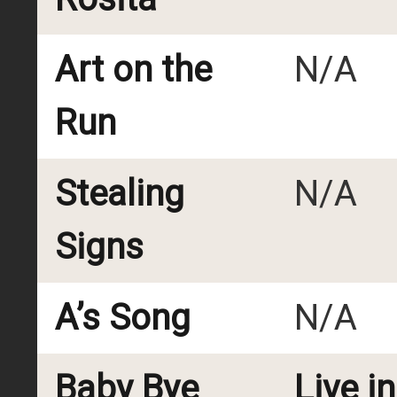
Art on the
N/A
Run
Stealing
N/A
Signs
A’s Song
N/A
Baby Bye
Live i