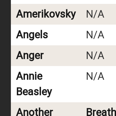
Amerikovsky
N/A
Angels
N/A
Anger
N/A
Annie
N/A
Beasley
Another
Breat