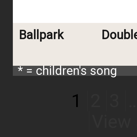
Ballpark
Doubl
* = children's song
1
2
3
View 