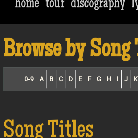
home
tour
discography
l
Browse by Song 
0-9
A
B
C
D
E
F
G
H
I
J
K
Song Titles