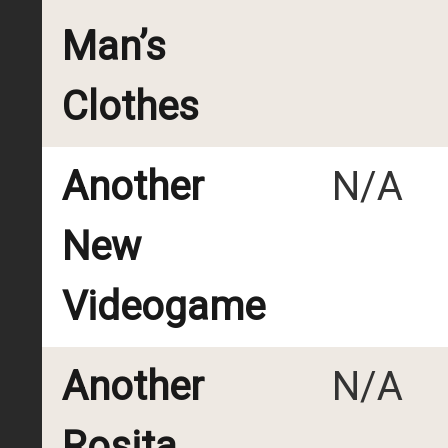
Man’s
Clothes
Another
N/A
New
Videogame
Another
N/A
Rosita