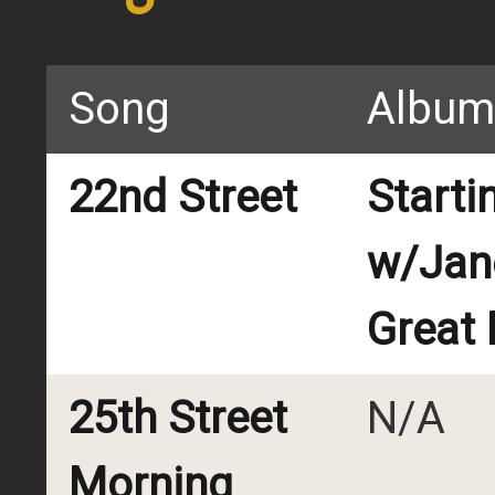
Song
Album
22nd Street
Starti
w/Jan
Great
25th Street
N/A
Morning