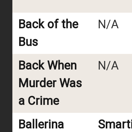
Back of the
N/A
Bus
Back When
N/A
Murder Was
a Crime
Ballerina
Smart