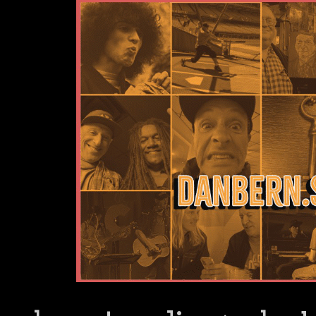
Dan Bern