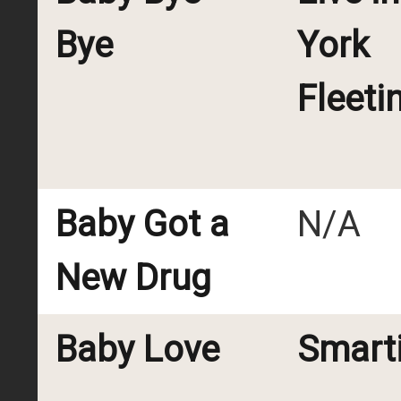
Bye
York
Fleeti
Baby Got a
N/A
New Drug
Baby Love
Smart