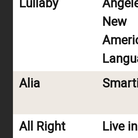
Lullaby
Angel
New
Ameri
Langu
Alia
Smart
All Right
Live i