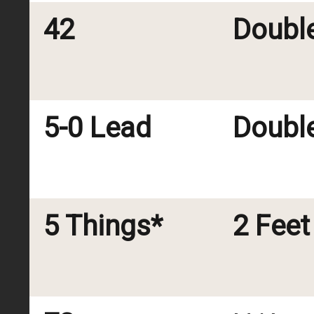
42
Doubl
5-0 Lead
Doubl
5 Things*
2 Feet