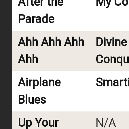
After the
My Cou
Parade
Ahh Ahh Ahh
Divine
Ahh
Conqu
Airplane
Smart
Blues
Up Your
N/A