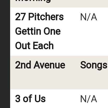
27 Pitchers
N/A
Gettin One
Out Each
2nd Avenue
Songs 
3 of Us
N/A